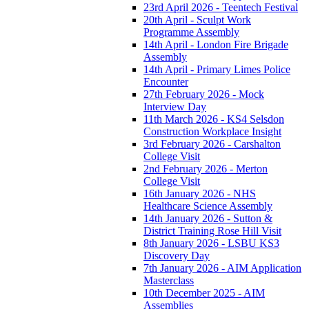
23rd April 2026 - Teentech Festival
20th April - Sculpt Work
Programme Assembly
14th April - London Fire Brigade
Assembly
14th April - Primary Limes Police
Encounter
27th February 2026 - Mock
Interview Day
11th March 2026 - KS4 Selsdon
Construction Workplace Insight
3rd February 2026 - Carshalton
College Visit
2nd February 2026 - Merton
College Visit
16th January 2026 - NHS
Healthcare Science Assembly
14th January 2026 - Sutton &
District Training Rose Hill Visit
8th January 2026 - LSBU KS3
Discovery Day
7th January 2026 - AIM Application
Masterclass
10th December 2025 - AIM
Assemblies