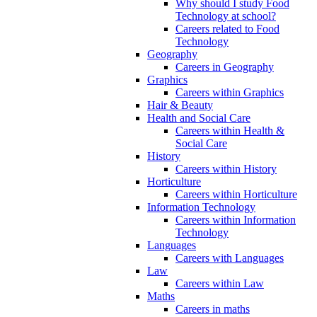
Why should I study Food
Technology at school?
Careers related to Food
Technology
Geography
Careers in Geography
Graphics
Careers within Graphics
Hair & Beauty
Health and Social Care
Careers within Health &
Social Care
History
Careers within History
Horticulture
Careers within Horticulture
Information Technology
Careers within Information
Technology
Languages
Careers with Languages
Law
Careers within Law
Maths
Careers in maths