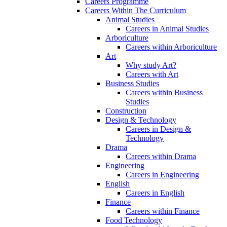
Careers Programme
Careers Within The Curriculum
Animal Studies
Careers in Animal Studies
Arboriculture
Careers within Arboriculture
Art
Why study Art?
Careers with Art
Business Studies
Careers within Business
Studies
Construction
Design & Technology
Careers in Design &
Technology
Drama
Careers within Drama
Engineering
Careers in Engineering
English
Careers in English
Finance
Careers within Finance
Food Technology