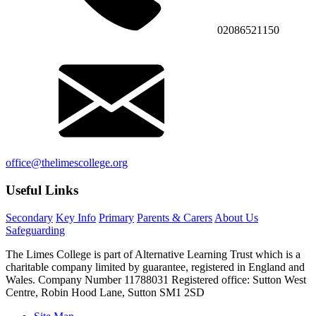
02086521150
office@thelimescollege.org
Useful Links
Secondary
Key Info
Primary
Parents & Carers
About Us
Safeguarding
The Limes College is part of Alternative Learning Trust which is a
charitable company limited by guarantee, registered in England and
Wales. Company Number 11788031 Registered office: Sutton West
Centre, Robin Hood Lane, Sutton SM1 2SD