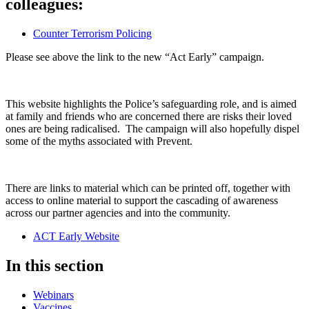
colleagues:
Counter Terrorism Policing
Please see above the link to the new “Act Early” campaign.
This website highlights the Police’s safeguarding role, and is aimed
at family and friends who are concerned there are risks their loved
ones are being radicalised. The campaign will also hopefully dispel
some of the myths associated with Prevent.
There are links to material which can be printed off, together with
access to online material to support the cascading of awareness
across our partner agencies and into the community.
ACT Early Website
In this section
Webinars
Vaccines