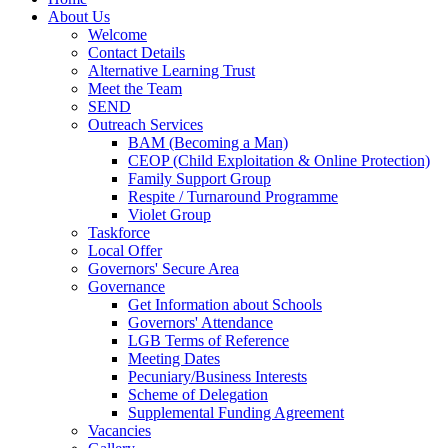
About Us
Welcome
Contact Details
Alternative Learning Trust
Meet the Team
SEND
Outreach Services
BAM (Becoming a Man)
CEOP (Child Exploitation & Online Protection)
Family Support Group
Respite / Turnaround Programme
Violet Group
Taskforce
Local Offer
Governors' Secure Area
Governance
Get Information about Schools
Governors' Attendance
LGB Terms of Reference
Meeting Dates
Pecuniary/Business Interests
Scheme of Delegation
Supplemental Funding Agreement
Vacancies