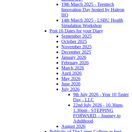
19th March 2025 - Teentech
Innovation Day hosted by Haleon
HQ
14th March 2025 - LSBU Health
Simulation Workshop
Post 16 Dates for your Diary
September 2025
October 2025
November 2025
December 2025
January 2026
February 2026
March 2026
April 2026
May 2026
June 2026
July 2026
9th July 2026 - Year 10 Taster
Day - LLC
22nd July 2026 - 10.30am-
1.30pm - STEPPING
FORWARD – Journey to
Adulthood
August 2026
Publicity of The Limes College as best