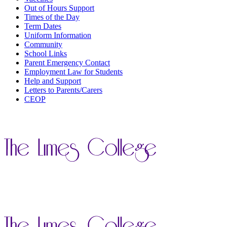
Out of Hours Support
Times of the Day
Term Dates
Uniform Information
Community
School Links
Parent Emergency Contact
Employment Law for Students
Help and Support
Letters to Parents/Carers
CEOP