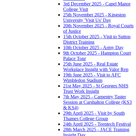
3rd December 2025 - Capel Manor
College Visit
25th November 2025 - Kingston
University 'Visit Us' Day
20th November 2025 - Royal Courts
of Justice
15th October 2025 - Visit to Sutton
District Training
10th October 2025 - Army Day
9th October 2025 - Hampton Court
Palace Tour
25th June 2025 - Real Estate
Workplace Insight with Valor Rep
19th June 2025 - Visit to AFC
Wimbledon Stadium
21st May 2025 - St Georges NHS
Trust Work Insight
7th May 2025 - Carpentry Taster
Session at Carshalton College (KS3
& KS4)
29th April 2025 - Visit by South
Thames College Group
24th April 2025 - Teentech Festival
28th March 2025 - JACE Training
Insight Day