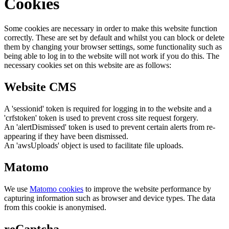
Cookies
Some cookies are necessary in order to make this website function
correctly. These are set by default and whilst you can block or delete
them by changing your browser settings, some functionality such as
being able to log in to the website will not work if you do this. The
necessary cookies set on this website are as follows:
Website CMS
A 'sessionid' token is required for logging in to the website and a
'crfstoken' token is used to prevent cross site request forgery.
An 'alertDismissed' token is used to prevent certain alerts from re-
appearing if they have been dismissed.
An 'awsUploads' object is used to facilitate file uploads.
Matomo
We use
Matomo cookies
to improve the website performance by
capturing information such as browser and device types. The data
from this cookie is anonymised.
reCaptcha