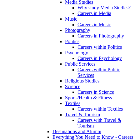
Media Studies
Why study Media Studies?
Careers in Media
Music
Careers in Music
Photography
Careers in Photography
Politics
Careers within Politics
Psychology
Careers in Psychology
Public Services
Careers within Public
Services
Religious Studies
Science
Careers in Science
Sports/Health & Fitness
Textiles
Careers within Textiles
Travel & Tourism
Careers with Travel &
Tourism
Destinations and Alumni
Everything You Need to Know - Careers