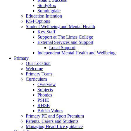
Road 2 Success
StudyBox
Sunningdale
Education Intention
KS4 Options
Student Wellbeing and Mental Health
Key Staff
Support at The Limes College
External Services and Support
Local Support
Independent Mental Health and Wellbeing
Primary
Our Location
Welcome
Primary Team
Curriculum
Overview
Subjects
Phonics
PSHE
RHSE
British Values
Primary PE and Sport Premium
Parents, Carers and Students
Managing Head Lice guidance