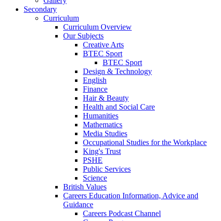
Gallery
Secondary
Curriculum
Curriculum Overview
Our Subjects
Creative Arts
BTEC Sport
BTEC Sport
Design & Technology
English
Finance
Hair & Beauty
Health and Social Care
Humanities
Mathematics
Media Studies
Occupational Studies for the Workplace
King's Trust
PSHE
Public Services
Science
British Values
Careers Education Information, Advice and
Guidance
Careers Podcast Channel