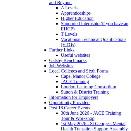
and Beyond
A Levels
Apprenticeships
Higher Education
Supported Internship (if you have an
EHCP)
T Levels
Vocational Technical Qualifications
(VTQs)
Further Links
Useful websites
Gatsby Benchmarks
Job Websites
Local Colleges and Sixth Forms
Capel Manor College
JACE Training
London Learning Consortium
Sutton & District Training
Information for Employers
Opportunity Providers
Post 16 Career Events
30th June 2026 - JACE Training
Tour & Workshop
1st May 2026 - St George's Mental
Health Transition Support Assembly