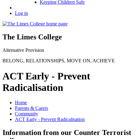
Keeping Children Safe
Log in
The Limes College
Alternative Provision
BELONG
,
RELATIONSHIPS
,
MOVE ON
,
ACHIEVE
ACT Early - Prevent
Radicalisation
Home
Parents & Carers
Community
ACT Early - Prevent Radicalisation
Information from our Counter Terrorist