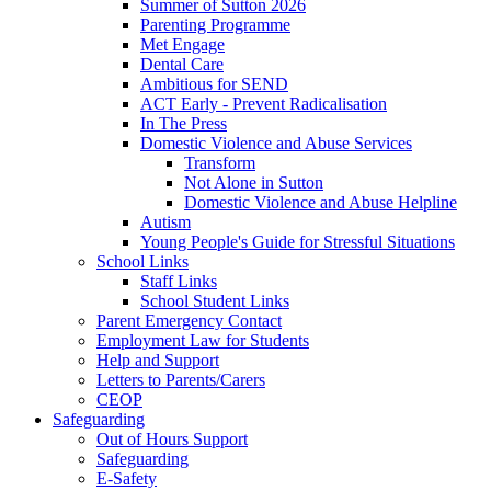
Summer of Sutton 2026
Parenting Programme
Met Engage
Dental Care
Ambitious for SEND
ACT Early - Prevent Radicalisation
In The Press
Domestic Violence and Abuse Services
Transform
Not Alone in Sutton
Domestic Violence and Abuse Helpline
Autism
Young People's Guide for Stressful Situations
School Links
Staff Links
School Student Links
Parent Emergency Contact
Employment Law for Students
Help and Support
Letters to Parents/Carers
CEOP
Safeguarding
Out of Hours Support
Safeguarding
E-Safety