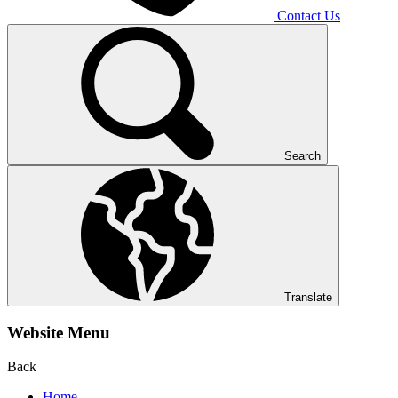
Contact Us
Search
Translate
Website Menu
Back
Home