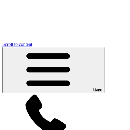
Scroll to content
Menu