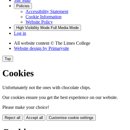
Site Map
Policies
Accessibility Statement
Cookie Information
Website Policy
High Visibility Mode
Full Media Mode
Log in
All website content
© The Limes College
Website design by
Primarysite
Top
Cookies
Unfortunately not the ones with chocolate chips.
Our cookies ensure you get the best experience on our website.
Please make your choice!
Reject all
Accept all
Customise cookie settings