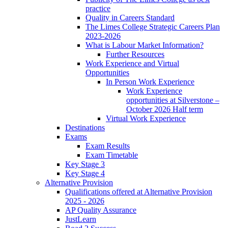
practice
Quality in Careers Standard
The Limes College Strategic Careers Plan
2023-2026
What is Labour Market Information?
Further Resources
Work Experience and Virtual
Opportunities
In Person Work Experience
Work Experience
opportunities at Silverstone –
October 2026 Half term
Virtual Work Experience
Destinations
Exams
Exam Results
Exam Timetable
Key Stage 3
Key Stage 4
Alternative Provision
Qualifications offered at Alternative Provision
2025 - 2026
AP Quality Assurance
JustLearn