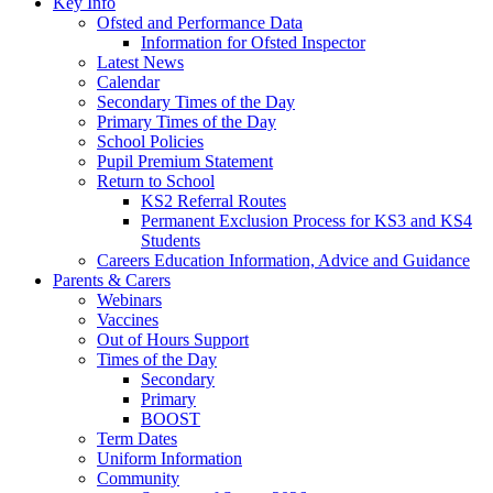
Key Info
Ofsted and Performance Data
Information for Ofsted Inspector
Latest News
Calendar
Secondary Times of the Day
Primary Times of the Day
School Policies
Pupil Premium Statement
Return to School
KS2 Referral Routes
Permanent Exclusion Process for KS3 and KS4
Students
Careers Education Information, Advice and Guidance
Parents & Carers
Webinars
Vaccines
Out of Hours Support
Times of the Day
Secondary
Primary
BOOST
Term Dates
Uniform Information
Community