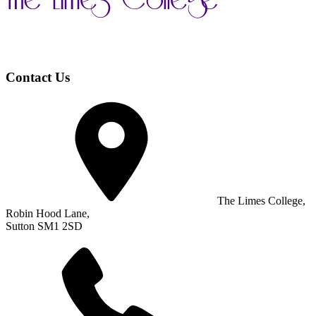
Contact Us
The Limes College,
Robin Hood Lane,
Sutton SM1 2SD