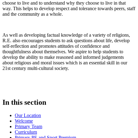
choose to live and to understand why they choose to live in that
way. This helps to develop respect and tolerance towards peers, staff
and the community as a whole.
As well as developing factual knowledge of a variety of religions,
R.E. also encourages students to ask questions about life, develop
self-reflection and promotes attitudes of confidence and
thoughtfulness about themselves. We aspire to help students to
develop the ability to make reasoned and informed judgements
about religious and moral issues which is an essential skill in our
21st
century multi-cultural society.
In this section
Our Location
Welcome
Primary Team
Curriculum
Primary PE and Sport Premium