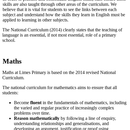
skills are also taught through other areas of the curriculum. We
believe that it is vital for students to see the links between each
subject and understand how the skills they learn in English must be
applied to learning in other subjects.
The National Curriculum (2014) clearly states that the teaching of
language is an essential, if not most essential, role of a primary
school.
Maths
Maths at Limes Primary is based on the 2014 revised National
Curriculum.
The national curriculum for mathematics aims to ensure that all
students:
Become
fluent
in the fundamentals of mathematics, including
the varied and regular practice of increasingly complex
problems over time.
Reason mathematically
by following a line of enquiry,
understanding relationships and generalisations, and
developing an argument, justification or proof using