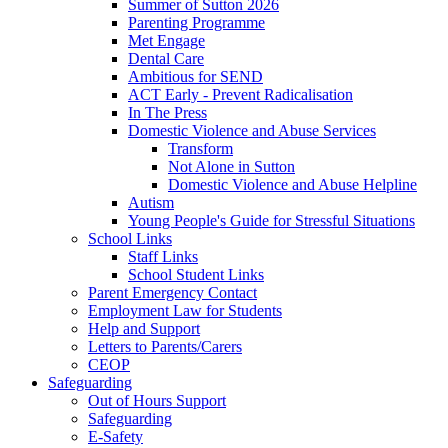
Summer of Sutton 2026
Parenting Programme
Met Engage
Dental Care
Ambitious for SEND
ACT Early - Prevent Radicalisation
In The Press
Domestic Violence and Abuse Services
Transform
Not Alone in Sutton
Domestic Violence and Abuse Helpline
Autism
Young People's Guide for Stressful Situations
School Links
Staff Links
School Student Links
Parent Emergency Contact
Employment Law for Students
Help and Support
Letters to Parents/Carers
CEOP
Safeguarding
Out of Hours Support
Safeguarding
E-Safety