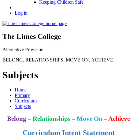
Keeping Children Safe
Log in
The Limes College
Alternative Provision
BELONG
,
RELATIONSHIPS
,
MOVE ON
,
ACHIEVE
Subjects
Home
Primary
Curriculum
Subjects
Belong
–
Relationships
–
Move On
–
Achieve
Curriculum Intent Statement