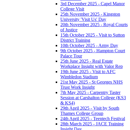
3rd December 2025 - Capel Manor
College Visit
25th November 2025 - Kingston
University 'Visit Us' Day
20th November 2025 - Royal Courts
of Justice
15th October 2025 - Visit to Sutton
District Training
10th October 2025 - Army Day
9th October 2025 - Hampton Court
Palace Tour
25th June 2025 - Real Estate
Workplace Insight with Valor Rep
19th June 2025 - Visit to AFC
Wimbledon Stadium
21st May 2025 - St Georges NHS
Trust Work Insight
7th May 2025 - Carpentry Taster
Session at Carshalton College (KS3
& KS4)
29th April 2025 - Visit by South
Thames College Group
24th April 2025 - Teentech Festival
28th March 2025 - JACE Training
Insight Day