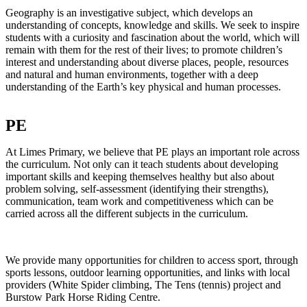
Geography is an investigative subject, which develops an
understanding of concepts, knowledge and skills. We seek to inspire
students with a curiosity and fascination about the world, which will
remain with them for the rest of their lives; to promote children’s
interest and understanding about diverse places, people, resources
and natural and human environments, together with a deep
understanding of the Earth’s key physical and human processes.
PE
At Limes Primary, we believe that PE plays an important role across
the curriculum. Not only can it teach students about developing
important skills and keeping themselves healthy but also about
problem solving, self-assessment (identifying their strengths),
communication, team work and competitiveness which can be
carried across all the different subjects in the curriculum.
We provide many opportunities for children to access sport, through
sports lessons, outdoor learning opportunities, and links with local
providers (White Spider climbing, The Tens (tennis) project and
Burstow Park Horse Riding Centre.