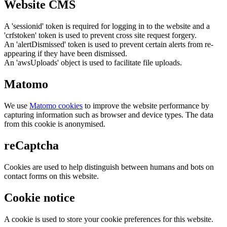
Website CMS
A 'sessionid' token is required for logging in to the website and a
'crfstoken' token is used to prevent cross site request forgery.
An 'alertDismissed' token is used to prevent certain alerts from re-
appearing if they have been dismissed.
An 'awsUploads' object is used to facilitate file uploads.
Matomo
We use
Matomo cookies
to improve the website performance by
capturing information such as browser and device types. The data
from this cookie is anonymised.
reCaptcha
Cookies are used to help distinguish between humans and bots on
contact forms on this website.
Cookie notice
A cookie is used to store your cookie preferences for this website.