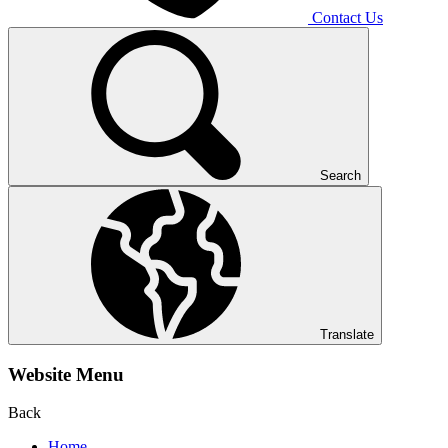
Contact Us
Search
Translate
Website Menu
Back
Home