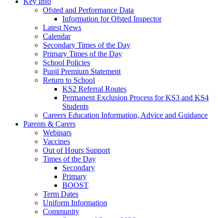
Key Info
Ofsted and Performance Data
Information for Ofsted Inspector
Latest News
Calendar
Secondary Times of the Day
Primary Times of the Day
School Policies
Pupil Premium Statement
Return to School
KS2 Referral Routes
Permanent Exclusion Process for KS3 and KS4
Students
Careers Education Information, Advice and Guidance
Parents & Carers
Webinars
Vaccines
Out of Hours Support
Times of the Day
Secondary
Primary
BOOST
Term Dates
Uniform Information
Community