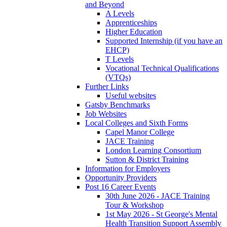
and Beyond
A Levels
Apprenticeships
Higher Education
Supported Internship (if you have an
EHCP)
T Levels
Vocational Technical Qualifications
(VTQs)
Further Links
Useful websites
Gatsby Benchmarks
Job Websites
Local Colleges and Sixth Forms
Capel Manor College
JACE Training
London Learning Consortium
Sutton & District Training
Information for Employers
Opportunity Providers
Post 16 Career Events
30th June 2026 - JACE Training
Tour & Workshop
1st May 2026 - St George's Mental
Health Transition Support Assembly