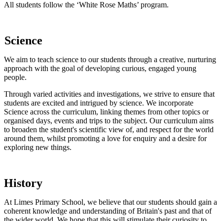
All students follow the ‘White Rose Maths’
program.
Science
We aim to teach science to our students through a creative, nurturing
approach with the goal of developing curious, engaged young
people.
Through varied activities and investigations, we
strive to ensure that
students are excited and intrigued by science. We incorporate
Science across the curriculum, linking themes from other topics or
organised days, events and trips to the subject. Our curriculum aims
to broaden the student's scientific view of, and respect for the world
around them, whilst promoting a love for enquiry and a desire for
exploring new things.
History
At Limes Primary School, we believe that our students should gain a
coherent knowledge and understanding of Britain's past and that of
the wider world. We hope that this will stimulate their curiosity to