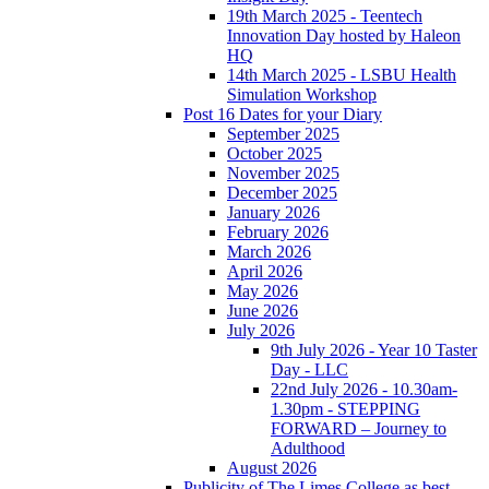
19th March 2025 - Teentech
Innovation Day hosted by Haleon
HQ
14th March 2025 - LSBU Health
Simulation Workshop
Post 16 Dates for your Diary
September 2025
October 2025
November 2025
December 2025
January 2026
February 2026
March 2026
April 2026
May 2026
June 2026
July 2026
9th July 2026 - Year 10 Taster
Day - LLC
22nd July 2026 - 10.30am-
1.30pm - STEPPING
FORWARD – Journey to
Adulthood
August 2026
Publicity of The Limes College as best