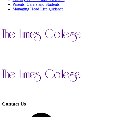
Parents, Carers and Students
Managing Head Lice guidance
Contact Us