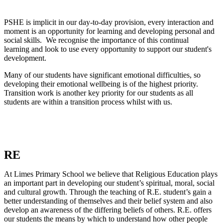
PSHE is implicit in our day-to-day provision, every interaction and
moment is an opportunity for learning and developing personal and
social skills. We recognise the importance of this continual
learning and look to use every opportunity to support our student's
development.
Many of our students have significant emotional difficulties, so
developing their emotional wellbeing is of the highest priority.
Transition work is another key priority for our students as all
students are within a transition process whilst with us.
RE
At Limes Primary School we believe that Religious Education plays
an important part in developing our student’s spiritual, moral, social
and cultural growth. Through the teaching of R.E. student’s gain a
better understanding of themselves and their belief system and also
develop an awareness of the differing beliefs of others. R.E. offers
our students the means by which to understand how other people