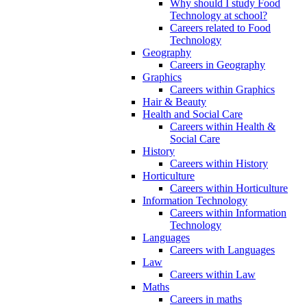
Why should I study Food
Technology at school?
Careers related to Food
Technology
Geography
Careers in Geography
Graphics
Careers within Graphics
Hair & Beauty
Health and Social Care
Careers within Health &
Social Care
History
Careers within History
Horticulture
Careers within Horticulture
Information Technology
Careers within Information
Technology
Languages
Careers with Languages
Law
Careers within Law
Maths
Careers in maths