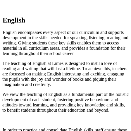
English
English encompasses every aspect of our curriculum and supports
development in the skills needed for speaking, listening, reading and
writing.
Giving students these key skills enables them to access
material in all curriculum areas, and provides a foundation for their
learning throughout their school career.
The teaching of English at Limes is designed to instil a love of
reading and writing that will last a lifetime.
To achieve this, teachers
are focussed on making English interesting and exciting, engaging
the pupils with the joy and wonder of books and piquing their
imagination and creativity.
We view the teaching of English as a fundamental part of the holistic
development of each student, fostering positive behaviours and
attitudes toward learning, and providing key knowledge and skills,
to benefit students throughout their education and beyond.
In order to practice and consolidate English skills, staff ensure these