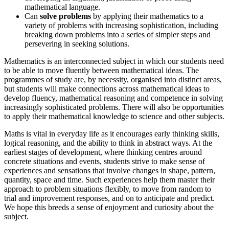
mathematical language.
Can
solve problems
by applying their mathematics to a
variety of problems with increasing sophistication, including
breaking down problems into a series of simpler steps and
persevering in seeking solutions.
Mathematics is an interconnected subject in which our students need
to be able to move fluently between mathematical ideas. The
programmes of study are, by necessity, organised into distinct areas,
but students will make connections across mathematical ideas to
develop fluency, mathematical reasoning and competence in solving
increasingly sophisticated problems. There will also be opportunities
to apply their mathematical knowledge to science and other subjects.
Maths is vital in everyday life as it encourages early thinking skills,
logical reasoning, and the ability to think in abstract ways. At the
earliest stages of development, where thinking centres around
concrete situations and events, students strive to make sense of
experiences and sensations that involve changes in shape, pattern,
quantity, space and time. Such experiences help them master their
approach to problem situations flexibly, to move from random to
trial and improvement responses, and on to anticipate and predict.
We hope this breeds a se
nse of enjoyment and curiosity about the
subject.