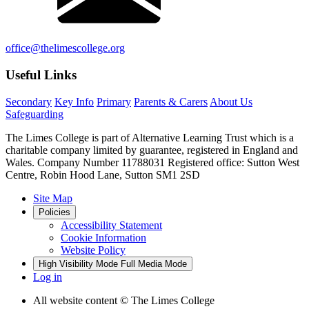
office@thelimescollege.org
Useful Links
Secondary
Key Info
Primary
Parents & Carers
About Us
Safeguarding
The Limes College is part of Alternative Learning Trust which is a
charitable company limited by guarantee, registered in England and
Wales. Company Number 11788031 Registered office: Sutton West
Centre, Robin Hood Lane, Sutton SM1 2SD
Site Map
Policies
Accessibility Statement
Cookie Information
Website Policy
High Visibility Mode
Full Media Mode
Log in
All website content
© The Limes College