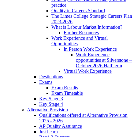
practice
Quality in Careers Standard
The Limes College Strategic Careers Plan
2023-2026
What is Labour Market Information?
Further Resources
Work Experience and Virtual
Opportunities
In Person Work Experience
Work Experience
opportunities at Silverstone –
October 2026 Half term
Virtual Work Experience
Destinations
Exams
Exam Results
Exam Timetable
Key Stage 3
Key Stage 4
Alternative Provision
Qualifications offered at Alternative Provision
2025 - 2026
AP Quality Assurance
JustLearn