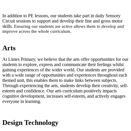
In addition to PE lessons, our students take part in daily Sensory
Circuit sessions to support and develop their fine and gross motor
skills.
Ensuring our students are active allows them to develop and
improve across the whole curriculum.
Arts
At Limes Primary, we believe that the arts offer opportunities for our
students to explore, express and communicate their feelings whilst
gaining experiences of the wider world. Our students are provided
with a wide range of opportunities and experiences throughout each
themed unit, this enables them to make links between subjects.
Through experiencing the arts, students develop their creativity, self-
esteem and confidence. Our arts curriculum positively impacts
cognitive development, increases self-esteem, and actively engages
everyone in learning.
Design Technology