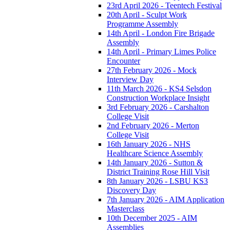
23rd April 2026 - Teentech Festival
20th April - Sculpt Work
Programme Assembly
14th April - London Fire Brigade
Assembly
14th April - Primary Limes Police
Encounter
27th February 2026 - Mock
Interview Day
11th March 2026 - KS4 Selsdon
Construction Workplace Insight
3rd February 2026 - Carshalton
College Visit
2nd February 2026 - Merton
College Visit
16th January 2026 - NHS
Healthcare Science Assembly
14th January 2026 - Sutton &
District Training Rose Hill Visit
8th January 2026 - LSBU KS3
Discovery Day
7th January 2026 - AIM Application
Masterclass
10th December 2025 - AIM
Assemblies