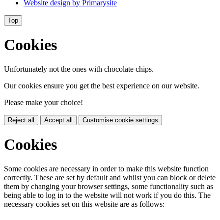
Website design by
Primarysite
Top
Cookies
Unfortunately not the ones with chocolate chips.
Our cookies ensure you get the best experience on our website.
Please make your choice!
Reject all
Accept all
Customise cookie settings
Cookies
Some cookies are necessary in order to make this website function
correctly. These are set by default and whilst you can block or delete
them by changing your browser settings, some functionality such as
being able to log in to the website will not work if you do this. The
necessary cookies set on this website are as follows: