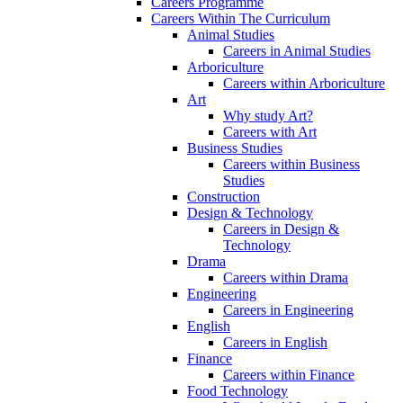
Careers Programme
Careers Within The Curriculum
Animal Studies
Careers in Animal Studies
Arboriculture
Careers within Arboriculture
Art
Why study Art?
Careers with Art
Business Studies
Careers within Business
Studies
Construction
Design & Technology
Careers in Design &
Technology
Drama
Careers within Drama
Engineering
Careers in Engineering
English
Careers in English
Finance
Careers within Finance
Food Technology