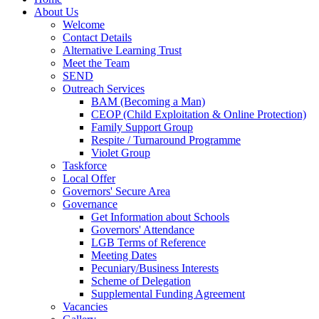
About Us
Welcome
Contact Details
Alternative Learning Trust
Meet the Team
SEND
Outreach Services
BAM (Becoming a Man)
CEOP (Child Exploitation & Online Protection)
Family Support Group
Respite / Turnaround Programme
Violet Group
Taskforce
Local Offer
Governors' Secure Area
Governance
Get Information about Schools
Governors' Attendance
LGB Terms of Reference
Meeting Dates
Pecuniary/Business Interests
Scheme of Delegation
Supplemental Funding Agreement
Vacancies