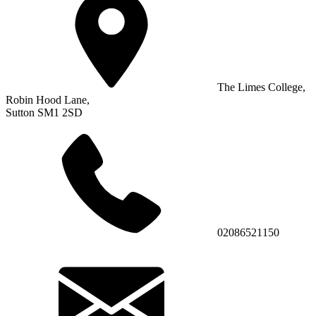
The Limes College,
Robin Hood Lane,
Sutton SM1 2SD
02086521150