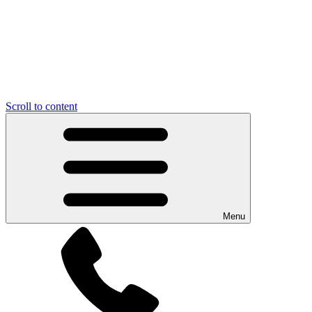
Scroll to content
Menu