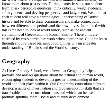
know more about past events. During history lessons, our students
learn to ask perceptive questions, think critically, weigh evidence,
sift arguments, and develop perspective and judgement. We aim that
each student will have a chronological understanding of British
history and be able to draw comparisons and make connections
between different time periods and their own lives. Interlinked with
this is the need to look at world history such as the ancient
civilisations of Greece and the Roman Empire. These units are
enriched by cross curriculum work when appropriate. Children learn
through enquiry based learning opportunities to gain a greater
understanding of Britain’s and the World’s history.
Geography
At Limes Primary School, we believe that Geography helps to
provoke and answer questions about the natural and human world,
encouraging students to develop a greater understanding of the
world and their place within it. Our Geography curriculum helps to
develop a range of investigation and problem-solving skills that are
transferable to other curriculum areas and which can be used to
promote spiritual, moral, social and cultural development.