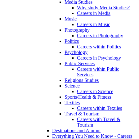
Media Studies
Why study Media Studies?
Careers in Media
Music
Careers in Music
Photography
Careers in Photography
Politics
Careers within Politics
Psychology
Careers in Psychology
Public Services
Careers within Public
Services
Religious Studies
Science
Careers in Science
Sports/Health & Fitness
Textiles
Careers within Textiles
Travel & Tourism
Careers with Travel &
Tourism
Destinations and Alumni
Everything You Need to Know - Careers