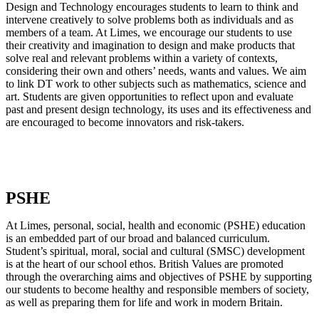
Design and Technology encourages students to learn to think and
intervene creatively to solve problems both as individuals and as
members of a team. At Limes, we encourage our students to use
their creativity and imagination to design and make products that
solve real and relevant problems within a variety of contexts,
considering their own and others’ needs, wants and values. We aim
to link DT work to other subjects such as mathematics, science and
art. Students are given opportunities to reflect upon and evaluate
past and present design technology, its uses and its effectiveness and
are encouraged to become innovators and risk-takers.
PSHE
At Limes, personal, social, health and economic (PSHE) education
is an embedded part of our broad and balanced curriculum.
Student’s spiritual, moral, social and cultural (SMSC) development
is at the heart of our school ethos. British Values are promoted
through the overarching aims and objectives of PSHE by supporting
our students to become healthy and responsible members of society,
as well as preparing them for life and work in modern Britain.