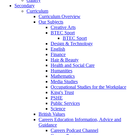
Gallery
Secondary
Curriculum
Curriculum Overview
Our Subjects
Creative Arts
BTEC Sport
BTEC Sport
Design & Technology
English
Finance
Hair & Beauty
Health and Social Care
Humanities
Mathematics
Media Studies
Occupational Studies for the Workplace
King's Trust
PSHE
Public Services
Science
British Values
Careers Education Information, Advice and
Guidance
Careers Podcast Channel