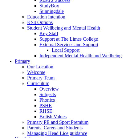
Road 2 Success
StudyBox
Sunningdale
Education Intention
KS4 Options
Student Wellbeing and Mental Health
Key Staff
Support at The Limes College
External Services and Support
Local Support
Independent Mental Health and Wellbeing
Primary
Our Location
Welcome
Primary Team
Curriculum
Overview
Subjects
Phonics
PSHE
RHSE
British Values
Primary PE and Sport Premium
Parents, Carers and Students
Managing Head Lice guidance