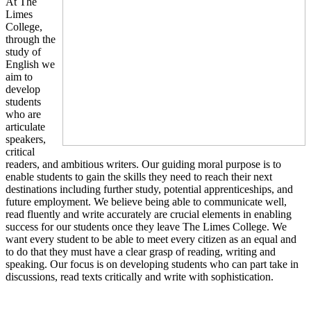
At The
Limes
College,
through the
study of
English we
aim to
develop
students
who are
articulate
speakers,
critical
readers, and ambitious writers. Our guiding moral purpose is to
enable students to gain the skills they need to reach their next
destinations including further study, potential apprenticeships, and
future employment. We believe being able to communicate well,
read fluently and write accurately are crucial elements in enabling
success for our students once they leave The Limes College. We
want every student to be able to meet every citizen as an equal and
to do that they must have a clear grasp of reading, writing and
speaking. Our focus is on developing students who can part take in
discussions, read texts critically and write with sophistication.