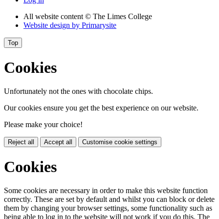
All website content
© The Limes College
Website design by
Primarysite
Top
Cookies
Unfortunately not the ones with chocolate chips.
Our cookies ensure you get the best experience on our website.
Please make your choice!
Reject all
Accept all
Customise cookie settings
Cookies
Some cookies are necessary in order to make this website function
correctly. These are set by default and whilst you can block or delete
them by changing your browser settings, some functionality such as
being able to log in to the website will not work if you do this. The