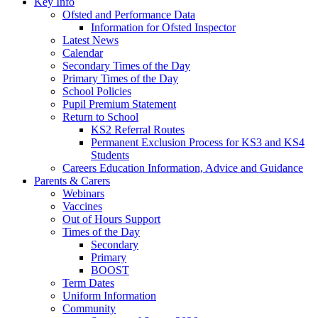
Key Info
Ofsted and Performance Data
Information for Ofsted Inspector
Latest News
Calendar
Secondary Times of the Day
Primary Times of the Day
School Policies
Pupil Premium Statement
Return to School
KS2 Referral Routes
Permanent Exclusion Process for KS3 and KS4
Students
Careers Education Information, Advice and Guidance
Parents & Carers
Webinars
Vaccines
Out of Hours Support
Times of the Day
Secondary
Primary
BOOST
Term Dates
Uniform Information
Community