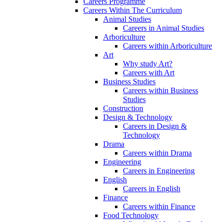
Careers Programme
Careers Within The Curriculum
Animal Studies
Careers in Animal Studies
Arboriculture
Careers within Arboriculture
Art
Why study Art?
Careers with Art
Business Studies
Careers within Business
Studies
Construction
Design & Technology
Careers in Design &
Technology
Drama
Careers within Drama
Engineering
Careers in Engineering
English
Careers in English
Finance
Careers within Finance
Food Technology