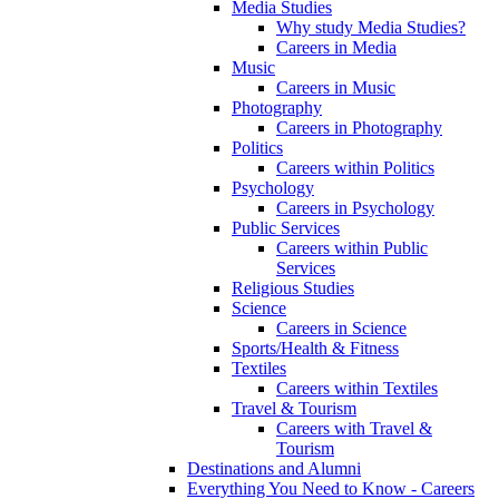
Media Studies
Why study Media Studies?
Careers in Media
Music
Careers in Music
Photography
Careers in Photography
Politics
Careers within Politics
Psychology
Careers in Psychology
Public Services
Careers within Public
Services
Religious Studies
Science
Careers in Science
Sports/Health & Fitness
Textiles
Careers within Textiles
Travel & Tourism
Careers with Travel &
Tourism
Destinations and Alumni
Everything You Need to Know - Careers