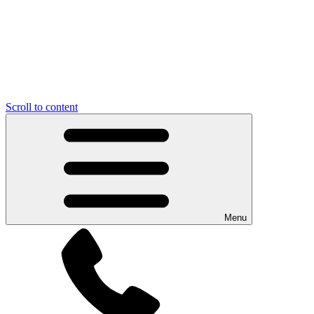
Scroll to content
Menu