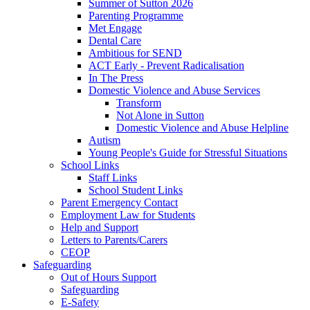
Summer of Sutton 2026
Parenting Programme
Met Engage
Dental Care
Ambitious for SEND
ACT Early - Prevent Radicalisation
In The Press
Domestic Violence and Abuse Services
Transform
Not Alone in Sutton
Domestic Violence and Abuse Helpline
Autism
Young People's Guide for Stressful Situations
School Links
Staff Links
School Student Links
Parent Emergency Contact
Employment Law for Students
Help and Support
Letters to Parents/Carers
CEOP
Safeguarding
Out of Hours Support
Safeguarding
E-Safety