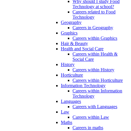
Why should I study Food
Technology at school?
Careers related to Food
Technology
Geography
Careers in Geography
Graphics
Careers within Graphics
Hair & Beauty
Health and Social Care
Careers within Health &
Social Care
History
Careers within History
Horticulture
Careers within Horticulture
Information Technology
Careers within Information
Technology
Languages
Careers with Languages
Law
Careers within Law
Maths
Careers in maths