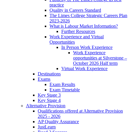
practice
Quality in Careers Standard
The Limes College Strategic Careers Plan
2023-2026
What is Labour Market Information?
Further Resources
Work Experience and Virtual
Opportunities
In Person Work Experience
Work Experience
opportunities at Silverstone –
October 2026 Half term
Virtual Work Experience
Destinations
Exams
Exam Results
Exam Timetable
Key Stage 3
Key Stage 4
Alternative Provision
Qualifications offered at Alternative Provision
2025 - 2026
AP Quality Assurance
JustLearn