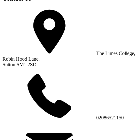
The Limes College,
Robin Hood Lane,
Sutton SM1 2SD
02086521150