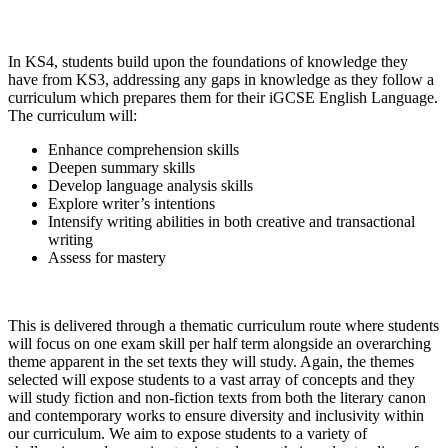
In KS4, students build upon the foundations of knowledge they
have from KS3, addressing any gaps in knowledge as they follow a
curriculum which prepares them for their iGCSE English Language.
The curriculum will:
Enhance comprehension skills
Deepen summary skills
Develop language analysis skills
Explore writer’s intentions
Intensify writing abilities in both creative and transactional
writing
Assess for mastery
This is delivered through a thematic curriculum route where students
will focus on one exam skill per half term alongside an overarching
theme apparent in the set texts they will study. Again, the themes
selected will expose students to a vast array of concepts and they
will study fiction and non-fiction texts from both the literary canon
and contemporary works to ensure diversity and inclusivity within
our curriculum. We aim to expose students to a variety of