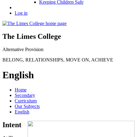
Keeping Children Safe
Log in
The Limes College
Alternative Provision
BELONG
,
RELATIONSHIPS
,
MOVE ON
,
ACHIEVE
English
Home
Secondary
Curriculum
Our Subjects
English
Intent