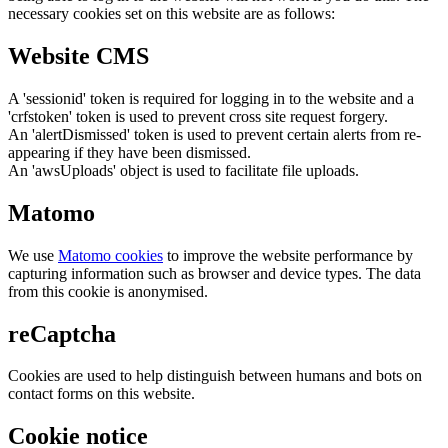
necessary cookies set on this website are as follows:
Website CMS
A 'sessionid' token is required for logging in to the website and a
'crfstoken' token is used to prevent cross site request forgery.
An 'alertDismissed' token is used to prevent certain alerts from re-
appearing if they have been dismissed.
An 'awsUploads' object is used to facilitate file uploads.
Matomo
We use
Matomo cookies
to improve the website performance by
capturing information such as browser and device types. The data
from this cookie is anonymised.
reCaptcha
Cookies are used to help distinguish between humans and bots on
contact forms on this website.
Cookie notice