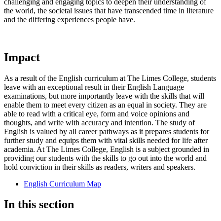
challenging and engaging topics to deepen their understanding of
the world, the societal issues that have transcended time in literature
and the differing experiences people have.
Impact
As a result of the English curriculum at The Limes College, students
leave with an exceptional result in their English Language
examinations, but more importantly leave with the skills that will
enable them to meet every citizen as an equal in society. They are
able to read with a critical eye, form and voice opinions and
thoughts, and write with accuracy and intention. The study of
English is valued by all career pathways as it prepares students for
further study and equips them with vital skills needed for life after
academia. At The Limes College, English is a subject grounded in
providing our students with the skills to go out into the world and
hold conviction in their skills as readers, writers and speakers.
English Curriculum Map
In this section