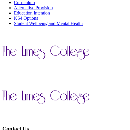
Curriculum
Alternative Provision
Education Intention
KS4 Options
Student Wellbeing and Mental Health
Contact Us