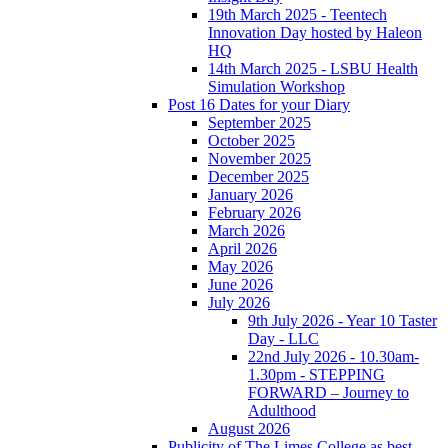
19th March 2025 - Teentech
Innovation Day hosted by Haleon
HQ
14th March 2025 - LSBU Health
Simulation Workshop
Post 16 Dates for your Diary
September 2025
October 2025
November 2025
December 2025
January 2026
February 2026
March 2026
April 2026
May 2026
June 2026
July 2026
9th July 2026 - Year 10 Taster
Day - LLC
22nd July 2026 - 10.30am-
1.30pm - STEPPING
FORWARD – Journey to
Adulthood
August 2026
Publicity of The Limes College as best