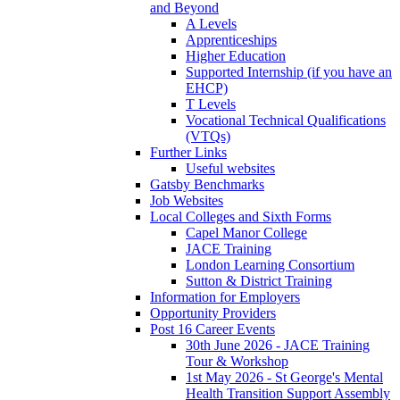
and Beyond
A Levels
Apprenticeships
Higher Education
Supported Internship (if you have an
EHCP)
T Levels
Vocational Technical Qualifications
(VTQs)
Further Links
Useful websites
Gatsby Benchmarks
Job Websites
Local Colleges and Sixth Forms
Capel Manor College
JACE Training
London Learning Consortium
Sutton & District Training
Information for Employers
Opportunity Providers
Post 16 Career Events
30th June 2026 - JACE Training
Tour & Workshop
1st May 2026 - St George's Mental
Health Transition Support Assembly