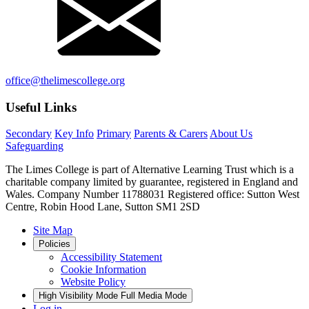
office@thelimescollege.org
Useful Links
Secondary
Key Info
Primary
Parents & Carers
About Us
Safeguarding
The Limes College is part of Alternative Learning Trust which is a
charitable company limited by guarantee, registered in England and
Wales. Company Number 11788031 Registered office: Sutton West
Centre, Robin Hood Lane, Sutton SM1 2SD
Site Map
Policies
Accessibility Statement
Cookie Information
Website Policy
High Visibility Mode
Full Media Mode
Log in