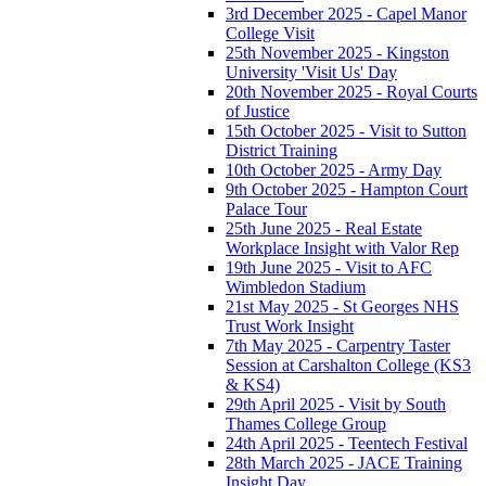
3rd December 2025 - Capel Manor
College Visit
25th November 2025 - Kingston
University 'Visit Us' Day
20th November 2025 - Royal Courts
of Justice
15th October 2025 - Visit to Sutton
District Training
10th October 2025 - Army Day
9th October 2025 - Hampton Court
Palace Tour
25th June 2025 - Real Estate
Workplace Insight with Valor Rep
19th June 2025 - Visit to AFC
Wimbledon Stadium
21st May 2025 - St Georges NHS
Trust Work Insight
7th May 2025 - Carpentry Taster
Session at Carshalton College (KS3
& KS4)
29th April 2025 - Visit by South
Thames College Group
24th April 2025 - Teentech Festival
28th March 2025 - JACE Training
Insight Day