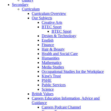
Gallery
Secondary
Curriculum
Curriculum Overview
Our Subjects
Creative Arts
BTEC Sport
BTEC Sport
Design & Technology
English
Finance
Hair & Beauty
Health and Social Care
Humanities
Mathematics
Media Studies
Occupational Studies for the Workplace
King's Trust
PSHE
Public Services
Science
British Values
Careers Education Information, Advice and
Guidance
Careers Podcast Channel