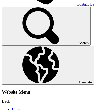
Contact Us
Search
Translate
Website Menu
Back
Home