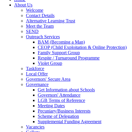
About Us
Welcome
Contact Details
Alternative Learning Trust
Meet the Team
SEND
Outreach Services
BAM (Becoming a Man)
CEOP (Child Exploitation & Online Protection)
Family Support Group
Respite / Turnaround Programme
Violet Group
Taskforce
Local Offer
Governors' Secure Area
Governance
Get Information about Schools
Governors' Attendance
LGB Terms of Reference
Meeting Dates
Pecuniary/Business Interests
Scheme of Delegation
Supplemental Funding Agreement
Vacancies