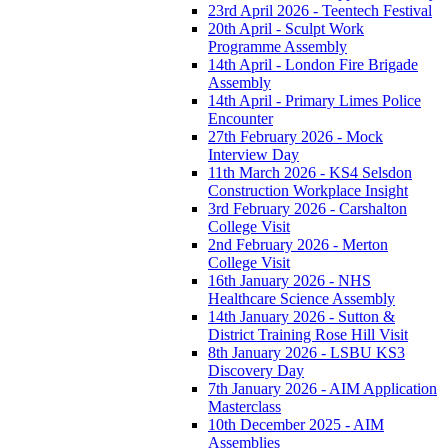
23rd April 2026 - Teentech Festival
20th April - Sculpt Work
Programme Assembly
14th April - London Fire Brigade
Assembly
14th April - Primary Limes Police
Encounter
27th February 2026 - Mock
Interview Day
11th March 2026 - KS4 Selsdon
Construction Workplace Insight
3rd February 2026 - Carshalton
College Visit
2nd February 2026 - Merton
College Visit
16th January 2026 - NHS
Healthcare Science Assembly
14th January 2026 - Sutton &
District Training Rose Hill Visit
8th January 2026 - LSBU KS3
Discovery Day
7th January 2026 - AIM Application
Masterclass
10th December 2025 - AIM
Assemblies