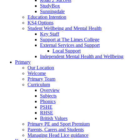
Road 2 Success
StudyBox
Sunningdale
Education Intention
KS4 Options
Student Wellbeing and Mental Health
Key Staff
Support at The Limes College
External Services and Support
Local Support
Independent Mental Health and Wellbeing
Primary
Our Location
Welcome
Primary Team
Curriculum
Overview
Subjects
Phonics
PSHE
RHSE
British Values
Primary PE and Sport Premium
Parents, Carers and Students
Managing Head Lice guidance