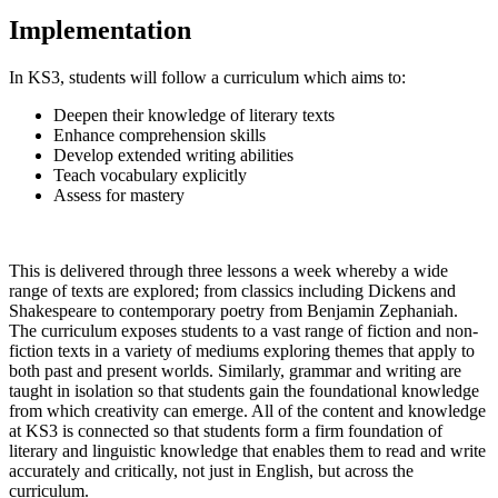
Implementation
In KS3, students will follow a curriculum which aims to:
Deepen their knowledge of literary texts
Enhance comprehension skills
Develop extended writing abilities
Teach vocabulary explicitly
Assess for mastery
This is delivered through three lessons a week whereby a wide
range of texts are explored; from classics including Dickens and
Shakespeare to contemporary poetry from Benjamin Zephaniah.
The curriculum exposes students to a vast range of fiction and non-
fiction texts in a variety of mediums exploring themes that apply to
both past and present worlds. Similarly, grammar and writing are
taught in isolation so that students gain the foundational knowledge
from which creativity can emerge. All of the content and knowledge
at KS3 is connected so that students form a firm foundation of
literary and linguistic knowledge that enables them to read and write
accurately and critically, not just in English, but across the
curriculum.