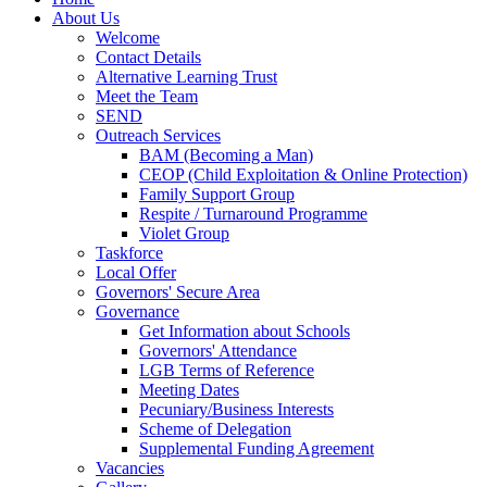
About Us
Welcome
Contact Details
Alternative Learning Trust
Meet the Team
SEND
Outreach Services
BAM (Becoming a Man)
CEOP (Child Exploitation & Online Protection)
Family Support Group
Respite / Turnaround Programme
Violet Group
Taskforce
Local Offer
Governors' Secure Area
Governance
Get Information about Schools
Governors' Attendance
LGB Terms of Reference
Meeting Dates
Pecuniary/Business Interests
Scheme of Delegation
Supplemental Funding Agreement
Vacancies