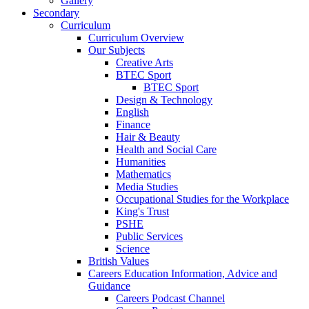
Gallery
Secondary
Curriculum
Curriculum Overview
Our Subjects
Creative Arts
BTEC Sport
BTEC Sport
Design & Technology
English
Finance
Hair & Beauty
Health and Social Care
Humanities
Mathematics
Media Studies
Occupational Studies for the Workplace
King's Trust
PSHE
Public Services
Science
British Values
Careers Education Information, Advice and
Guidance
Careers Podcast Channel