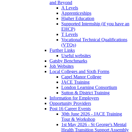
and Beyond
A Levels
Apprenticeships
Higher Education
Supported Internship (if you have an
EHCP)
T Levels
Vocational Technical Qualifications
(VTQs)
Further Links
Useful websites
Gatsby Benchmarks
Job Websites
Local Colleges and Sixth Forms
Capel Manor College
JACE Training
London Learning Consortium
Sutton & District Training
Information for Employers
Opportunity Providers
Post 16 Career Events
30th June 2026 - JACE Training
Tour & Workshop
1st May 2026 - St George's Mental
Health Transition Support Assembly