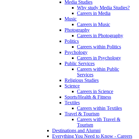
Media Studies
Why study Media Studies?
Careers in Media
Music
Careers in Music
Photography
Careers in Photography
Politics
Careers within Politics
Psychology
Careers in Psychology
Public Services
Careers within Public
Services
Religious Studies
Science
Careers in Science
Sports/Health & Fitness
Textiles
Careers within Textiles
Travel & Tourism
Careers with Travel &
Tourism
Destinations and Alumni
Everything You Need to Know - Careers