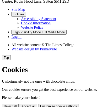
Centre, Robin Hood Lane, Sutton SM1 2SD
Site Map
Policies
Accessibility Statement
Cookie Information
Website Policy
High Visibility Mode
Full Media Mode
Log in
All website content
© The Limes College
Website design by
Primarysite
Top
Cookies
Unfortunately not the ones with chocolate chips.
Our cookies ensure you get the best experience on our website.
Please make your choice!
Reject all
Accept all
Customise cookie settings