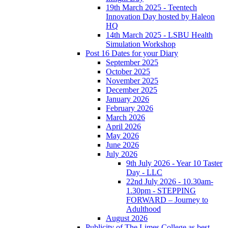
19th March 2025 - Teentech
Innovation Day hosted by Haleon
HQ
14th March 2025 - LSBU Health
Simulation Workshop
Post 16 Dates for your Diary
September 2025
October 2025
November 2025
December 2025
January 2026
February 2026
March 2026
April 2026
May 2026
June 2026
July 2026
9th July 2026 - Year 10 Taster
Day - LLC
22nd July 2026 - 10.30am-
1.30pm - STEPPING
FORWARD – Journey to
Adulthood
August 2026
Publicity of The Limes College as best