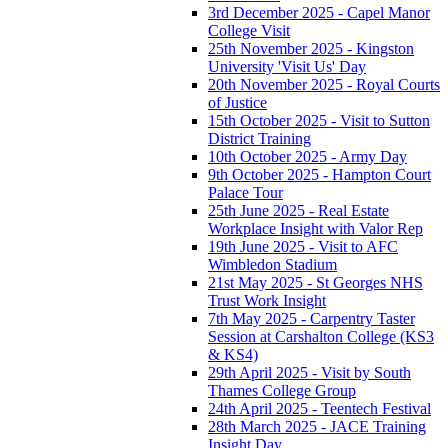
3rd December 2025 - Capel Manor
College Visit
25th November 2025 - Kingston
University 'Visit Us' Day
20th November 2025 - Royal Courts
of Justice
15th October 2025 - Visit to Sutton
District Training
10th October 2025 - Army Day
9th October 2025 - Hampton Court
Palace Tour
25th June 2025 - Real Estate
Workplace Insight with Valor Rep
19th June 2025 - Visit to AFC
Wimbledon Stadium
21st May 2025 - St Georges NHS
Trust Work Insight
7th May 2025 - Carpentry Taster
Session at Carshalton College (KS3
& KS4)
29th April 2025 - Visit by South
Thames College Group
24th April 2025 - Teentech Festival
28th March 2025 - JACE Training
Insight Day