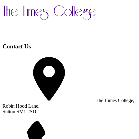
Contact Us
The Limes College,
Robin Hood Lane,
Sutton SM1 2SD