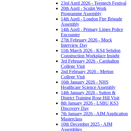
23rd April 2026 - Teentech Festival
20th April - Sculpt Work
Programme Assembly
14th April - London Fire Brigade
Assembly
14th April - Primary Limes Police
Encounter
27th February 2026 - Mock
Interview Day
11th March 2026 - KS4 Selsdon
Construction Workplace Insight
3rd February 2026 - Carshalton
College Visit
2nd February 2026 - Merton
College Visit
16th January 2026 - NHS
Healthcare Science Assembly
14th January 2026 - Sutton &
District Training Rose Hill Visit
8th January 2026 - LSBU KS3
Discovery Day
7th January 2026 - AIM Application
Masterclass
10th December 2025 - AIM
Assemblies