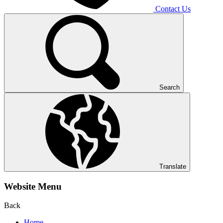
Contact Us
Search
Translate
Website Menu
Back
Home