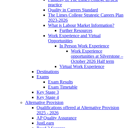
practice
Quality in Careers Standard
The Limes College Strategic Careers Plan
2023-2026
What is Labour Market Information?
Further Resources
Work Experience and Virtual
Opportunities
In Person Work Experience
Work Experience
opportunities at Silverstone –
October 2026 Half term
Virtual Work Experience
Destinations
Exams
Exam Results
Exam Timetable
Key Stage 3
Key Stage 4
Alternative Provision
Qualifications offered at Alternative Provision
2025 - 2026
AP Quality Assurance
JustLearn