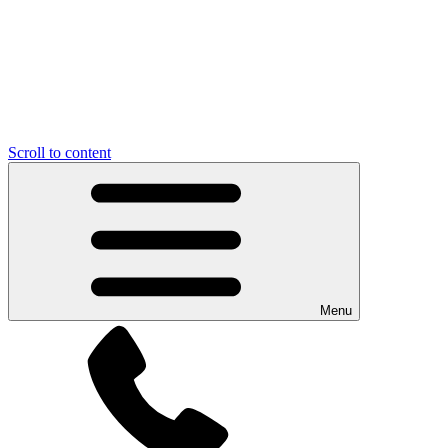
Scroll to content
Menu