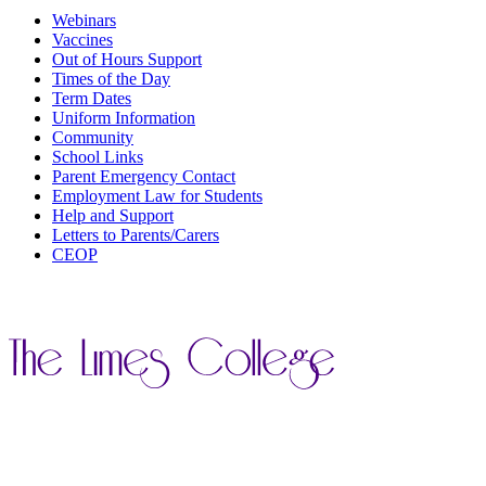
Webinars
Vaccines
Out of Hours Support
Times of the Day
Term Dates
Uniform Information
Community
School Links
Parent Emergency Contact
Employment Law for Students
Help and Support
Letters to Parents/Carers
CEOP