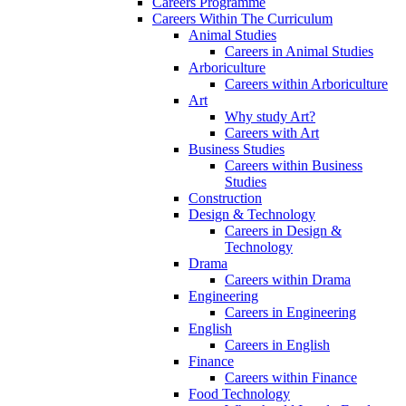
Careers Programme
Careers Within The Curriculum
Animal Studies
Careers in Animal Studies
Arboriculture
Careers within Arboriculture
Art
Why study Art?
Careers with Art
Business Studies
Careers within Business
Studies
Construction
Design & Technology
Careers in Design &
Technology
Drama
Careers within Drama
Engineering
Careers in Engineering
English
Careers in English
Finance
Careers within Finance
Food Technology