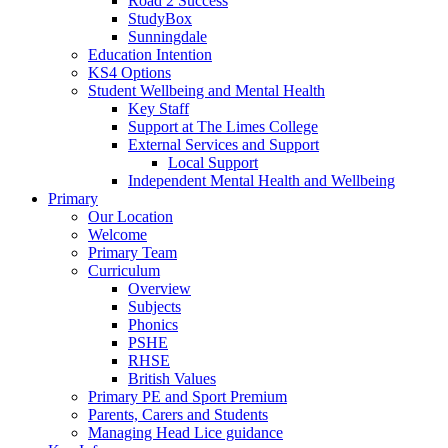
Road 2 Success
StudyBox
Sunningdale
Education Intention
KS4 Options
Student Wellbeing and Mental Health
Key Staff
Support at The Limes College
External Services and Support
Local Support
Independent Mental Health and Wellbeing
Primary
Our Location
Welcome
Primary Team
Curriculum
Overview
Subjects
Phonics
PSHE
RHSE
British Values
Primary PE and Sport Premium
Parents, Carers and Students
Managing Head Lice guidance