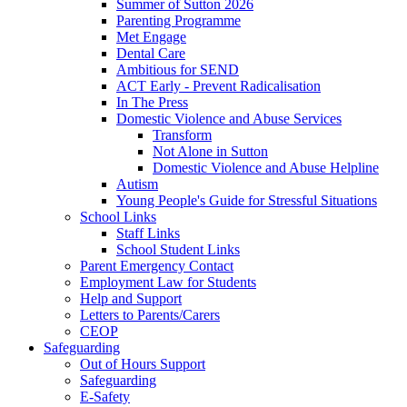
Summer of Sutton 2026
Parenting Programme
Met Engage
Dental Care
Ambitious for SEND
ACT Early - Prevent Radicalisation
In The Press
Domestic Violence and Abuse Services
Transform
Not Alone in Sutton
Domestic Violence and Abuse Helpline
Autism
Young People's Guide for Stressful Situations
School Links
Staff Links
School Student Links
Parent Emergency Contact
Employment Law for Students
Help and Support
Letters to Parents/Carers
CEOP
Safeguarding
Out of Hours Support
Safeguarding
E-Safety