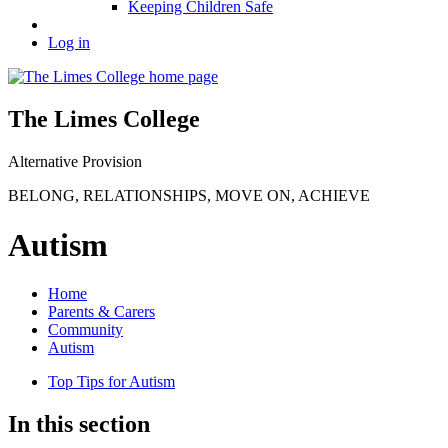
Keeping Children Safe
Log in
The Limes College
Alternative Provision
BELONG
,
RELATIONSHIPS
,
MOVE ON
,
ACHIEVE
Autism
Home
Parents & Carers
Community
Autism
Top Tips for Autism
In this section