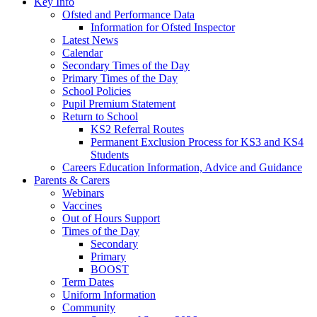
Key Info
Ofsted and Performance Data
Information for Ofsted Inspector
Latest News
Calendar
Secondary Times of the Day
Primary Times of the Day
School Policies
Pupil Premium Statement
Return to School
KS2 Referral Routes
Permanent Exclusion Process for KS3 and KS4
Students
Careers Education Information, Advice and Guidance
Parents & Carers
Webinars
Vaccines
Out of Hours Support
Times of the Day
Secondary
Primary
BOOST
Term Dates
Uniform Information
Community