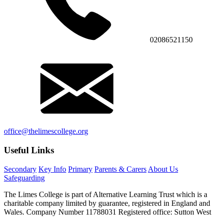
02086521150
office@thelimescollege.org
Useful Links
Secondary
Key Info
Primary
Parents & Carers
About Us
Safeguarding
The Limes College is part of Alternative Learning Trust which is a
charitable company limited by guarantee, registered in England and
Wales. Company Number 11788031 Registered office: Sutton West