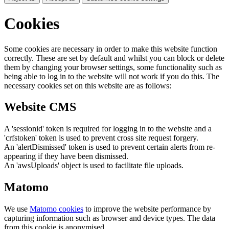
Cookies
Some cookies are necessary in order to make this website function
correctly. These are set by default and whilst you can block or delete
them by changing your browser settings, some functionality such as
being able to log in to the website will not work if you do this. The
necessary cookies set on this website are as follows:
Website CMS
A 'sessionid' token is required for logging in to the website and a
'crfstoken' token is used to prevent cross site request forgery.
An 'alertDismissed' token is used to prevent certain alerts from re-
appearing if they have been dismissed.
An 'awsUploads' object is used to facilitate file uploads.
Matomo
We use
Matomo cookies
to improve the website performance by
capturing information such as browser and device types. The data
from this cookie is anonymised.