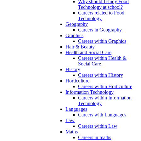
Why should I study Food
Technology at school?
Careers related to Food
Technology
Geography
Careers in Geography
Graphics
Careers within Graphics
Hair & Beauty
Health and Social Care
Careers within Health &
Social Care
History
Careers within History
Horticulture
Careers within Horticulture
Information Technology
Careers within Information
Technology
Languages
Careers with Languages
Law
Careers within Law
Maths
Careers in maths