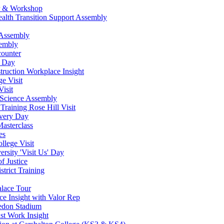
ur & Workshop
ealth Transition Support Assembly
 Assembly
sembly
counter
w Day
ruction Workplace Insight
e Visit
isit
 Science Assembly
Training Rose Hill Visit
very Day
asterclass
es
lege Visit
rsity 'Visit Us' Day
f Justice
strict Training
alace Tour
ce Insight with Valor Rep
ledon Stadium
st Work Insight