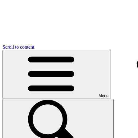
Scroll to content
Menu