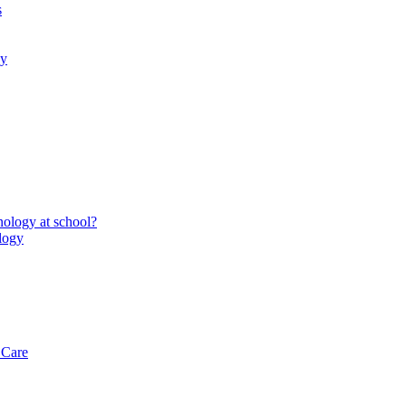
s
gy
ology at school?
logy
 Care