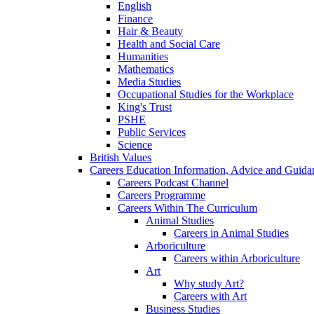
English
Finance
Hair & Beauty
Health and Social Care
Humanities
Mathematics
Media Studies
Occupational Studies for the Workplace
King's Trust
PSHE
Public Services
Science
British Values
Careers Education Information, Advice and Guida
Careers Podcast Channel
Careers Programme
Careers Within The Curriculum
Animal Studies
Careers in Animal Studies
Arboriculture
Careers within Arboriculture
Art
Why study Art?
Careers with Art
Business Studies