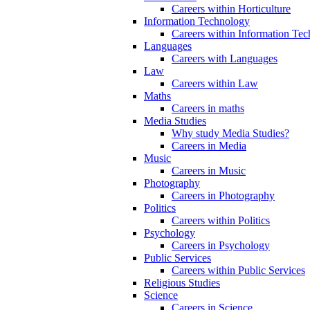
Careers within Horticulture
Information Technology
Careers within Information Te
Languages
Careers with Languages
Law
Careers within Law
Maths
Careers in maths
Media Studies
Why study Media Studies?
Careers in Media
Music
Careers in Music
Photography
Careers in Photography
Politics
Careers within Politics
Psychology
Careers in Psychology
Public Services
Careers within Public Services
Religious Studies
Science
Careers in Science