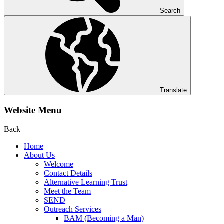
Search
Translate
Website Menu
Back
Home
About Us
Welcome
Contact Details
Alternative Learning Trust
Meet the Team
SEND
Outreach Services
BAM (Becoming a Man)