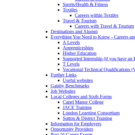
Sports/Health & Fitness
Textiles
Careers within Textiles
Travel & Tourism
Careers with Travel & Tourism
Destinations and Alumni
Everything You Need to Know - Careers a
A Levels
Apprenticeships
Higher Education
Supported Internship (if you have a
T Levels
Vocational Technical Qualifications 
Further Links
Useful websites
Gatsby Benchmarks
Job Websites
Local Colleges and Sixth Forms
Capel Manor College
JACE Training
London Learning Consortium
Sutton & District Training
Information for Employers
Opportunity Providers
Post 16 Career Events