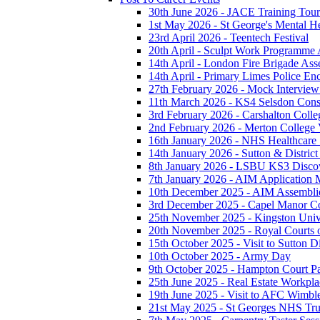
30th June 2026 - JACE Training To
1st May 2026 - St George's Mental H
23rd April 2026 - Teentech Festival
20th April - Sculpt Work Programme
14th April - London Fire Brigade As
14th April - Primary Limes Police En
27th February 2026 - Mock Intervie
11th March 2026 - KS4 Selsdon Const
3rd February 2026 - Carshalton Colleg
2nd February 2026 - Merton College V
16th January 2026 - NHS Healthcare
14th January 2026 - Sutton & District 
8th January 2026 - LSBU KS3 Disco
7th January 2026 - AIM Application M
10th December 2025 - AIM Assembli
3rd December 2025 - Capel Manor Col
25th November 2025 - Kingston Unive
20th November 2025 - Royal Courts o
15th October 2025 - Visit to Sutton Di
10th October 2025 - Army Day
9th October 2025 - Hampton Court P
25th June 2025 - Real Estate Workpla
19th June 2025 - Visit to AFC Wimb
21st May 2025 - St Georges NHS Tru