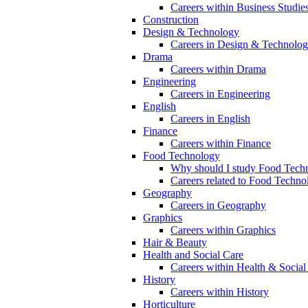
Careers within Business Studie
Construction
Design & Technology
Careers in Design & Technolo
Drama
Careers within Drama
Engineering
Careers in Engineering
English
Careers in English
Finance
Careers within Finance
Food Technology
Why should I study Food Techn
Careers related to Food Techno
Geography
Careers in Geography
Graphics
Careers within Graphics
Hair & Beauty
Health and Social Care
Careers within Health & Social
History
Careers within History
Horticulture