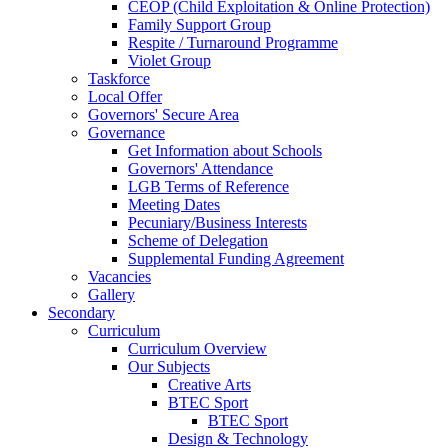
CEOP (Child Exploitation & Online Protection)
Family Support Group
Respite / Turnaround Programme
Violet Group
Taskforce
Local Offer
Governors' Secure Area
Governance
Get Information about Schools
Governors' Attendance
LGB Terms of Reference
Meeting Dates
Pecuniary/Business Interests
Scheme of Delegation
Supplemental Funding Agreement
Vacancies
Gallery
Secondary
Curriculum
Curriculum Overview
Our Subjects
Creative Arts
BTEC Sport
BTEC Sport
Design & Technology