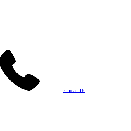
Contact Us