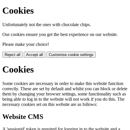
Cookies
Unfortunately not the ones with chocolate chips.
Our cookies ensure you get the best experience on our website.
Please make your choice!
Reject all
Accept all
Customise cookie settings
Cookies
Some cookies are necessary in order to make this website function
correctly. These are set by default and whilst you can block or delete
them by changing your browser settings, some functionality such as
being able to log in to the website will not work if you do this. The
necessary cookies set on this website are as follows:
Website CMS
A 'sessionid' token is required for logging in to the website and a