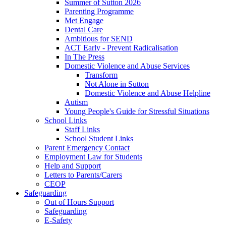
Summer of Sutton 2026
Parenting Programme
Met Engage
Dental Care
Ambitious for SEND
ACT Early - Prevent Radicalisation
In The Press
Domestic Violence and Abuse Services
Transform
Not Alone in Sutton
Domestic Violence and Abuse Helpline
Autism
Young People's Guide for Stressful Situations
School Links
Staff Links
School Student Links
Parent Emergency Contact
Employment Law for Students
Help and Support
Letters to Parents/Carers
CEOP
Safeguarding
Out of Hours Support
Safeguarding
E-Safety