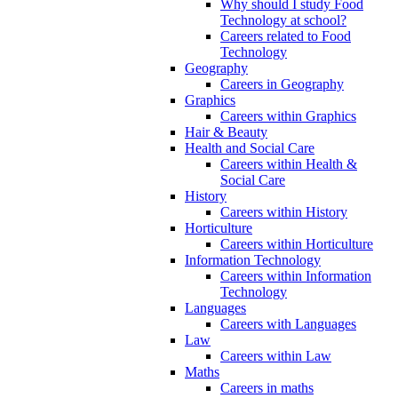
Why should I study Food
Technology at school?
Careers related to Food
Technology
Geography
Careers in Geography
Graphics
Careers within Graphics
Hair & Beauty
Health and Social Care
Careers within Health &
Social Care
History
Careers within History
Horticulture
Careers within Horticulture
Information Technology
Careers within Information
Technology
Languages
Careers with Languages
Law
Careers within Law
Maths
Careers in maths