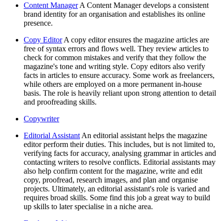
Content Manager
A Content Manager develops a consistent
brand identity for an organisation and establishes its online
presence.
Copy Editor
A copy editor ensures the magazine articles are
free of syntax errors and flows well. They review articles to
check for common mistakes and verify that they follow the
magazine's tone and writing style. Copy editors also verify
facts in articles to ensure accuracy. Some work as freelancers,
while others are employed on a more permanent in-house
basis. The role is heavily reliant upon strong attention to detail
and proofreading skills.
Copywriter
Editorial Assistant
An editorial assistant helps the magazine
editor perform their duties. This includes, but is not limited to,
verifying facts for accuracy, analysing grammar in articles and
contacting writers to resolve conflicts. Editorial assistants may
also help confirm content for the magazine, write and edit
copy, proofread, research images, and plan and organise
projects. Ultimately, an editorial assistant's role is varied and
requires broad skills. Some find this job a great way to build
up skills to later specialise in a niche area.