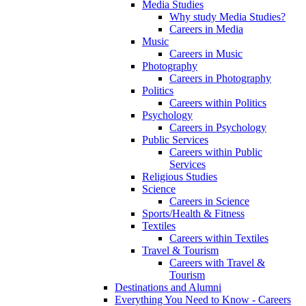
Media Studies
Why study Media Studies?
Careers in Media
Music
Careers in Music
Photography
Careers in Photography
Politics
Careers within Politics
Psychology
Careers in Psychology
Public Services
Careers within Public
Services
Religious Studies
Science
Careers in Science
Sports/Health & Fitness
Textiles
Careers within Textiles
Travel & Tourism
Careers with Travel &
Tourism
Destinations and Alumni
Everything You Need to Know - Careers