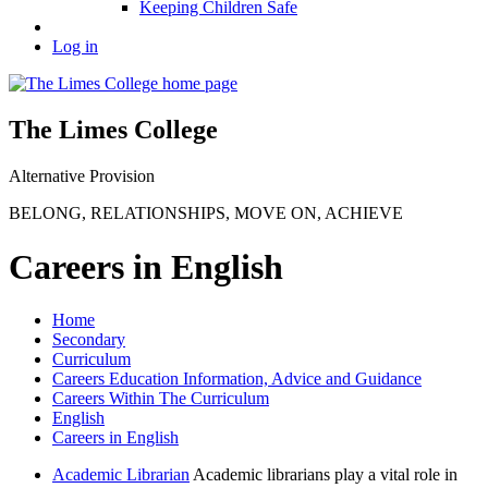
Keeping Children Safe
Log in
The Limes College
Alternative Provision
BELONG
,
RELATIONSHIPS
,
MOVE ON
,
ACHIEVE
Careers in English
Home
Secondary
Curriculum
Careers Education Information, Advice and Guidance
Careers Within The Curriculum
English
Careers in English
Academic Librarian
Academic librarians play a vital role in