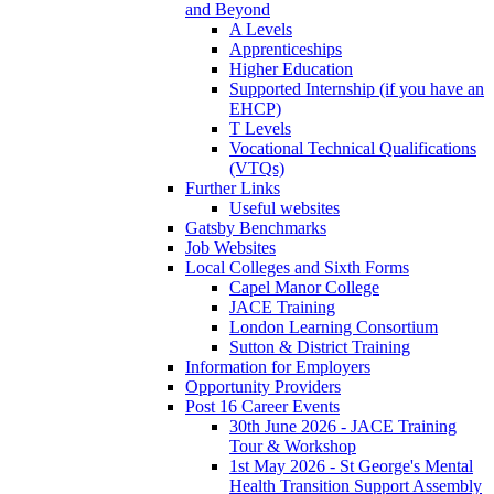
and Beyond
A Levels
Apprenticeships
Higher Education
Supported Internship (if you have an
EHCP)
T Levels
Vocational Technical Qualifications
(VTQs)
Further Links
Useful websites
Gatsby Benchmarks
Job Websites
Local Colleges and Sixth Forms
Capel Manor College
JACE Training
London Learning Consortium
Sutton & District Training
Information for Employers
Opportunity Providers
Post 16 Career Events
30th June 2026 - JACE Training
Tour & Workshop
1st May 2026 - St George's Mental
Health Transition Support Assembly