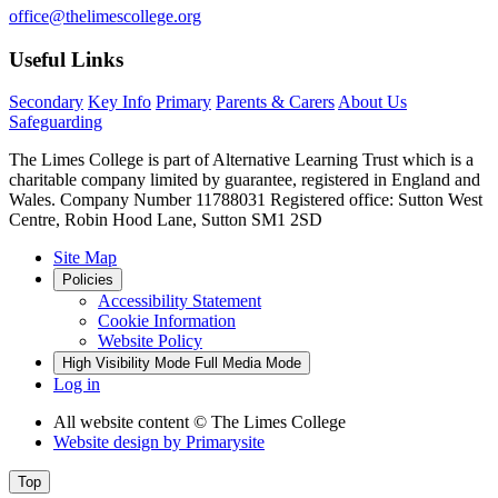
office@thelimescollege.org
Useful Links
Secondary
Key Info
Primary
Parents & Carers
About Us
Safeguarding
The Limes College is part of Alternative Learning Trust which is a
charitable company limited by guarantee, registered in England and
Wales. Company Number 11788031 Registered office: Sutton West
Centre, Robin Hood Lane, Sutton SM1 2SD
Site Map
Policies
Accessibility Statement
Cookie Information
Website Policy
High Visibility Mode
Full Media Mode
Log in
All website content
© The Limes College
Website design by
Primarysite
Top