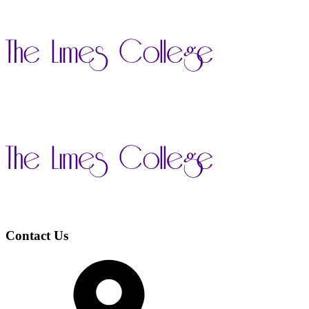
Contact Us