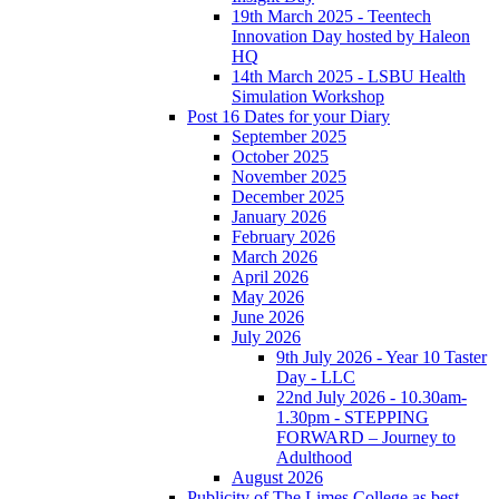
19th March 2025 - Teentech
Innovation Day hosted by Haleon
HQ
14th March 2025 - LSBU Health
Simulation Workshop
Post 16 Dates for your Diary
September 2025
October 2025
November 2025
December 2025
January 2026
February 2026
March 2026
April 2026
May 2026
June 2026
July 2026
9th July 2026 - Year 10 Taster
Day - LLC
22nd July 2026 - 10.30am-
1.30pm - STEPPING
FORWARD – Journey to
Adulthood
August 2026
Publicity of The Limes College as best