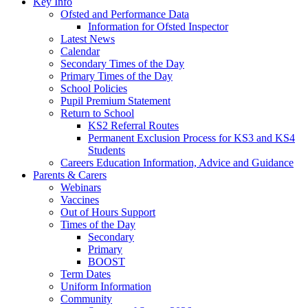
Key Info
Ofsted and Performance Data
Information for Ofsted Inspector
Latest News
Calendar
Secondary Times of the Day
Primary Times of the Day
School Policies
Pupil Premium Statement
Return to School
KS2 Referral Routes
Permanent Exclusion Process for KS3 and KS4
Students
Careers Education Information, Advice and Guidance
Parents & Carers
Webinars
Vaccines
Out of Hours Support
Times of the Day
Secondary
Primary
BOOST
Term Dates
Uniform Information
Community