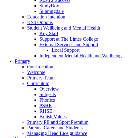
Road 2 Success
StudyBox
Sunningdale
Education Intention
KS4 Options
Student Wellbeing and Mental Health
Key Staff
Support at The Limes College
External Services and Support
Local Support
Independent Mental Health and Wellbeing
Primary
Our Location
Welcome
Primary Team
Curriculum
Overview
Subjects
Phonics
PSHE
RHSE
British Values
Primary PE and Sport Premium
Parents, Carers and Students
Managing Head Lice guidance