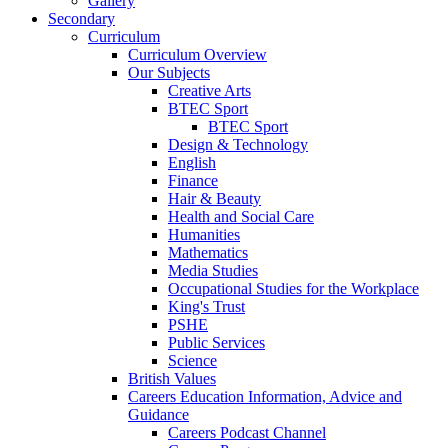
Gallery
Secondary
Curriculum
Curriculum Overview
Our Subjects
Creative Arts
BTEC Sport
BTEC Sport
Design & Technology
English
Finance
Hair & Beauty
Health and Social Care
Humanities
Mathematics
Media Studies
Occupational Studies for the Workplace
King's Trust
PSHE
Public Services
Science
British Values
Careers Education Information, Advice and
Guidance
Careers Podcast Channel