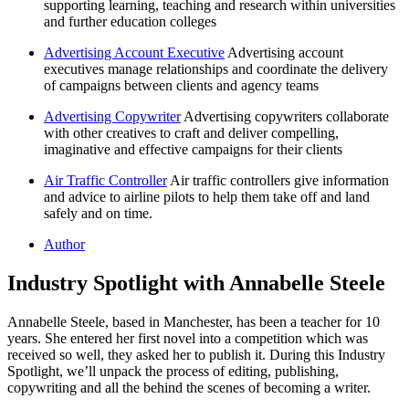
supporting learning, teaching and research within universities
and further education colleges
Advertising Account Executive
Advertising account
executives manage relationships and coordinate the delivery
of campaigns between clients and agency teams
Advertising Copywriter
Advertising copywriters collaborate
with other creatives to craft and deliver compelling,
imaginative and effective campaigns for their clients
Air Traffic Controller
Air traffic controllers give information
and advice to airline pilots to help them take off and land
safely and on time.
Author
Industry Spotlight with Annabelle Steele
Annabelle Steele, based in Manchester, has been a teacher for 10
years. She entered her first novel into a competition which was
received so well, they asked her to publish it. During this Industry
Spotlight, we’ll unpack the process of editing, publishing,
copywriting and all the behind the scenes of becoming a writer.