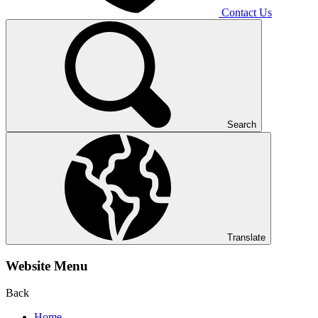
Contact Us
Search
Translate
Website Menu
Back
Home