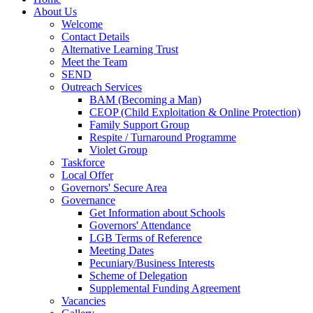
About Us
Welcome
Contact Details
Alternative Learning Trust
Meet the Team
SEND
Outreach Services
BAM (Becoming a Man)
CEOP (Child Exploitation & Online Protection)
Family Support Group
Respite / Turnaround Programme
Violet Group
Taskforce
Local Offer
Governors' Secure Area
Governance
Get Information about Schools
Governors' Attendance
LGB Terms of Reference
Meeting Dates
Pecuniary/Business Interests
Scheme of Delegation
Supplemental Funding Agreement
Vacancies