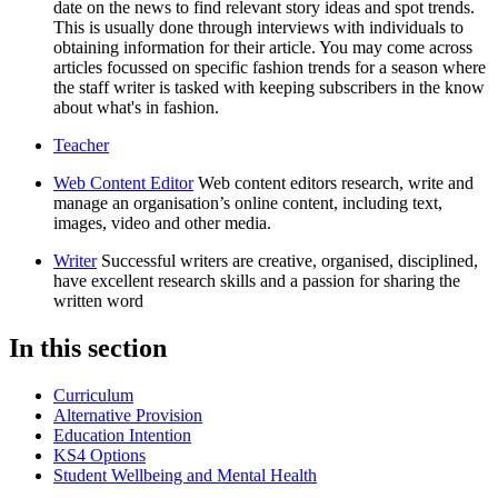
date on the news to find relevant story ideas and spot trends.
This is usually done through interviews with individuals to
obtaining information for their article. You may come across
articles focussed on specific fashion trends for a season where
the staff writer is tasked with keeping subscribers in the know
about what's in fashion.
Teacher
Web Content Editor
Web content editors research, write and
manage an organisation’s online content, including text,
images, video and other media.
Writer
Successful writers are creative, organised, disciplined,
have excellent research skills and a passion for sharing the
written word
In this section
Curriculum
Alternative Provision
Education Intention
KS4 Options
Student Wellbeing and Mental Health