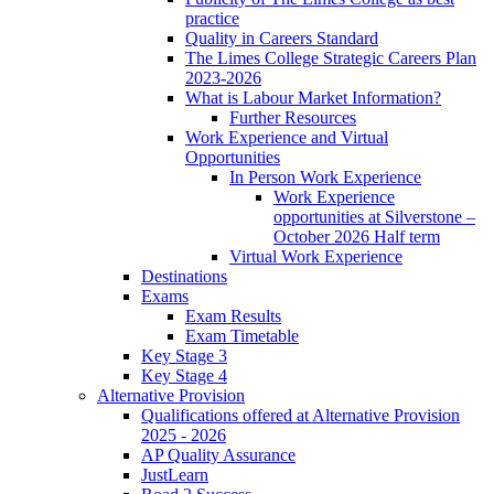
practice
Quality in Careers Standard
The Limes College Strategic Careers Plan
2023-2026
What is Labour Market Information?
Further Resources
Work Experience and Virtual
Opportunities
In Person Work Experience
Work Experience
opportunities at Silverstone –
October 2026 Half term
Virtual Work Experience
Destinations
Exams
Exam Results
Exam Timetable
Key Stage 3
Key Stage 4
Alternative Provision
Qualifications offered at Alternative Provision
2025 - 2026
AP Quality Assurance
JustLearn