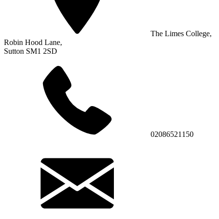
The Limes College,
Robin Hood Lane,
Sutton SM1 2SD
02086521150