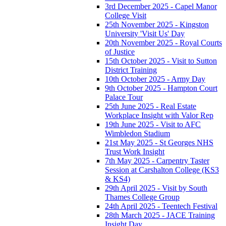
3rd December 2025 - Capel Manor
College Visit
25th November 2025 - Kingston
University 'Visit Us' Day
20th November 2025 - Royal Courts
of Justice
15th October 2025 - Visit to Sutton
District Training
10th October 2025 - Army Day
9th October 2025 - Hampton Court
Palace Tour
25th June 2025 - Real Estate
Workplace Insight with Valor Rep
19th June 2025 - Visit to AFC
Wimbledon Stadium
21st May 2025 - St Georges NHS
Trust Work Insight
7th May 2025 - Carpentry Taster
Session at Carshalton College (KS3
& KS4)
29th April 2025 - Visit by South
Thames College Group
24th April 2025 - Teentech Festival
28th March 2025 - JACE Training
Insight Day