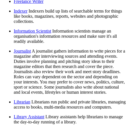
Freelance Writer
Indexer
Indexers build up lists of searchable terms for things
like books, magazines, reports, websites and photographic
collections.
Information Scientist
Information scientists manage an
organisation's information resources and make sure it's all
readily available.
Journalist
A journalist gathers information to write pieces for a
magazine after interviewing sources and attending events.
Duties involve planning and pitching story ideas to their
magazine editors that then research and cover the piece.
Journalists also review their work and meet story deadlines.
Roles can vary dependent on the sector and depending on
your interests. You may prefer to cover news, politics, culture,
sport or science. Some journalists also write about national
and local events, lifestyles or human interest stories.
Librarian
Librarians run public and private libraries, managing
access to books, multi-media resources and computers.
Library Assistant
Library assistants help librarians to manage
the day-to-day running of a library.