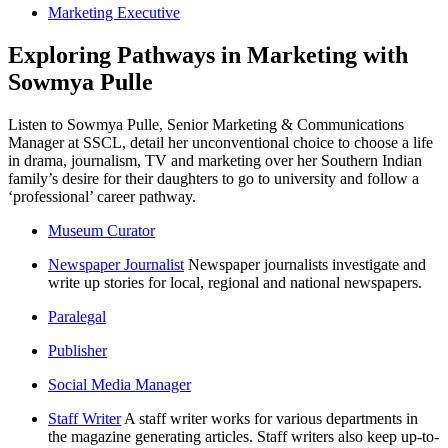
Marketing Executive
Exploring Pathways in Marketing with
Sowmya Pulle
Listen to Sowmya Pulle, Senior Marketing & Communications
Manager at SSCL, detail her unconventional choice to choose a life
in drama, journalism, TV and marketing over her Southern Indian
family’s desire for their daughters to go to university and follow a
‘professional’ career pathway.
Museum Curator
Newspaper Journalist
Newspaper journalists investigate and
write up stories for local, regional and national newspapers.
Paralegal
Publisher
Social Media Manager
Staff Writer
A staff writer works for various departments in
the magazine generating articles. Staff writers also keep up-to-