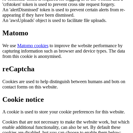
'crfstoken' token is used to prevent cross site request forgery.
An 'alertDismissed' token is used to prevent certain alerts from re-
appearing if they have been dismissed.
An 'awsUploads' object is used to facilitate file uploads.
Matomo
We use
Matomo cookies
to improve the website performance by
capturing information such as browser and device types. The data
from this cookie is anonymised.
reCaptcha
Cookies are used to help distinguish between humans and bots on
contact forms on this website.
Cookie notice
A cookie is used to store your cookie preferences for this website.
Cookies that are not necessary to make the website work, but which
enable additional functionality, can also be set. By default these
cookies are disabled, but you can choose to enable them below: