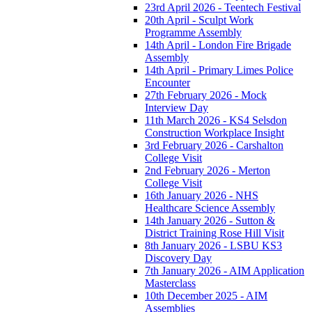
23rd April 2026 - Teentech Festival
20th April - Sculpt Work
Programme Assembly
14th April - London Fire Brigade
Assembly
14th April - Primary Limes Police
Encounter
27th February 2026 - Mock
Interview Day
11th March 2026 - KS4 Selsdon
Construction Workplace Insight
3rd February 2026 - Carshalton
College Visit
2nd February 2026 - Merton
College Visit
16th January 2026 - NHS
Healthcare Science Assembly
14th January 2026 - Sutton &
District Training Rose Hill Visit
8th January 2026 - LSBU KS3
Discovery Day
7th January 2026 - AIM Application
Masterclass
10th December 2025 - AIM
Assemblies