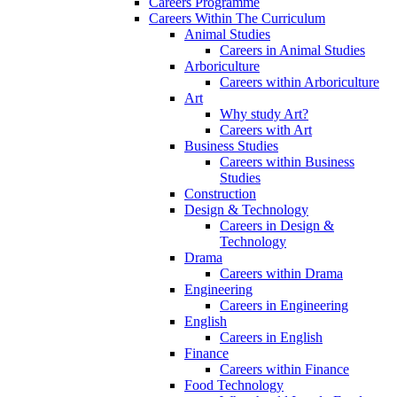
Careers Programme
Careers Within The Curriculum
Animal Studies
Careers in Animal Studies
Arboriculture
Careers within Arboriculture
Art
Why study Art?
Careers with Art
Business Studies
Careers within Business
Studies
Construction
Design & Technology
Careers in Design &
Technology
Drama
Careers within Drama
Engineering
Careers in Engineering
English
Careers in English
Finance
Careers within Finance
Food Technology