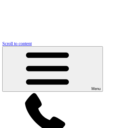
Scroll to content
Menu