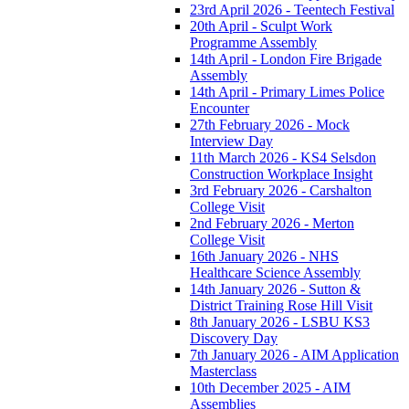
23rd April 2026 - Teentech Festival
20th April - Sculpt Work
Programme Assembly
14th April - London Fire Brigade
Assembly
14th April - Primary Limes Police
Encounter
27th February 2026 - Mock
Interview Day
11th March 2026 - KS4 Selsdon
Construction Workplace Insight
3rd February 2026 - Carshalton
College Visit
2nd February 2026 - Merton
College Visit
16th January 2026 - NHS
Healthcare Science Assembly
14th January 2026 - Sutton &
District Training Rose Hill Visit
8th January 2026 - LSBU KS3
Discovery Day
7th January 2026 - AIM Application
Masterclass
10th December 2025 - AIM
Assemblies