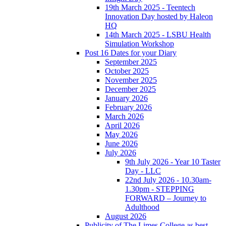
19th March 2025 - Teentech
Innovation Day hosted by Haleon
HQ
14th March 2025 - LSBU Health
Simulation Workshop
Post 16 Dates for your Diary
September 2025
October 2025
November 2025
December 2025
January 2026
February 2026
March 2026
April 2026
May 2026
June 2026
July 2026
9th July 2026 - Year 10 Taster
Day - LLC
22nd July 2026 - 10.30am-
1.30pm - STEPPING
FORWARD – Journey to
Adulthood
August 2026
Publicity of The Limes College as best