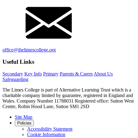
office@thelimescollege.org
Useful Links
Secondary
Key Info
Primary
Parents & Carers
About Us
Safeguarding
The Limes College is part of Alternative Learning Trust which is a
charitable company limited by guarantee, registered in England and
Wales. Company Number 11788031 Registered office: Sutton West
Centre, Robin Hood Lane, Sutton SM1 2SD
Site Map
Policies
Accessibility Statement
Cookie Information