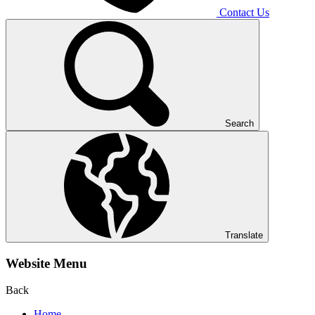
Contact Us
Search
Translate
Website Menu
Back
Home