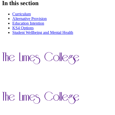
In this section
Curriculum
Alternative Provision
Education Intention
KS4 Options
Student Wellbeing and Mental Health