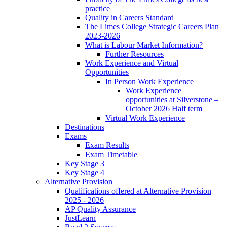
practice
Quality in Careers Standard
The Limes College Strategic Careers Plan
2023-2026
What is Labour Market Information?
Further Resources
Work Experience and Virtual
Opportunities
In Person Work Experience
Work Experience
opportunities at Silverstone –
October 2026 Half term
Virtual Work Experience
Destinations
Exams
Exam Results
Exam Timetable
Key Stage 3
Key Stage 4
Alternative Provision
Qualifications offered at Alternative Provision
2025 - 2026
AP Quality Assurance
JustLearn