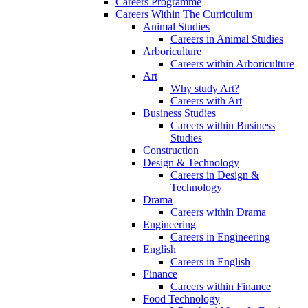
Careers Programme
Careers Within The Curriculum
Animal Studies
Careers in Animal Studies
Arboriculture
Careers within Arboriculture
Art
Why study Art?
Careers with Art
Business Studies
Careers within Business
Studies
Construction
Design & Technology
Careers in Design &
Technology
Drama
Careers within Drama
Engineering
Careers in Engineering
English
Careers in English
Finance
Careers within Finance
Food Technology