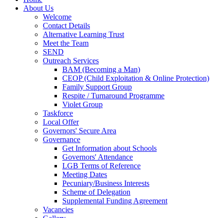
About Us
Welcome
Contact Details
Alternative Learning Trust
Meet the Team
SEND
Outreach Services
BAM (Becoming a Man)
CEOP (Child Exploitation & Online Protection)
Family Support Group
Respite / Turnaround Programme
Violet Group
Taskforce
Local Offer
Governors' Secure Area
Governance
Get Information about Schools
Governors' Attendance
LGB Terms of Reference
Meeting Dates
Pecuniary/Business Interests
Scheme of Delegation
Supplemental Funding Agreement
Vacancies