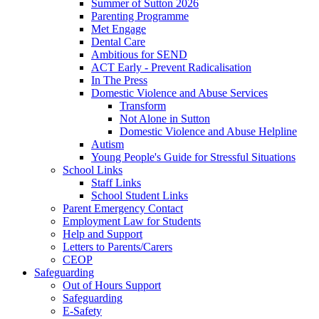
Summer of Sutton 2026
Parenting Programme
Met Engage
Dental Care
Ambitious for SEND
ACT Early - Prevent Radicalisation
In The Press
Domestic Violence and Abuse Services
Transform
Not Alone in Sutton
Domestic Violence and Abuse Helpline
Autism
Young People's Guide for Stressful Situations
School Links
Staff Links
School Student Links
Parent Emergency Contact
Employment Law for Students
Help and Support
Letters to Parents/Carers
CEOP
Safeguarding
Out of Hours Support
Safeguarding
E-Safety