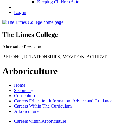
Keeping Children Safe
Log in
The Limes College
Alternative Provision
BELONG
,
RELATIONSHIPS
,
MOVE ON
,
ACHIEVE
Arboriculture
Home
Secondary
Curriculum
Careers Education Information, Advice and Guidance
Careers Within The Curriculum
Arboriculture
Careers within Arboriculture