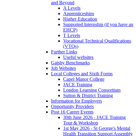
and Beyond
A Levels
Apprenticeships
Higher Education
Supported Internship (if you have an
EHCP)
T Levels
Vocational Technical Qualifications
(VTQs)
Further Links
Useful websites
Gatsby Benchmarks
Job Websites
Local Colleges and Sixth Forms
Capel Manor College
JACE Training
London Learning Consortium
Sutton & District Training
Information for Employers
Opportunity Providers
Post 16 Career Events
30th June 2026 - JACE Training
Tour & Workshop
1st May 2026 - St George's Mental
Health Transition Support Assembly