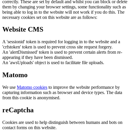
correctly. These are set by default and whilst you can block or delete
them by changing your browser settings, some functionality such as
being able to log in to the website will not work if you do this. The
necessary cookies set on this website are as follows:
Website CMS
A 'sessionid' token is required for logging in to the website and a
'crfstoken' token is used to prevent cross site request forgery.
An 'alertDismissed' token is used to prevent certain alerts from re-
appearing if they have been dismissed.
An 'awsUploads' object is used to facilitate file uploads.
Matomo
We use
Matomo cookies
to improve the website performance by
capturing information such as browser and device types. The data
from this cookie is anonymised.
reCaptcha
Cookies are used to help distinguish between humans and bots on
contact forms on this website.