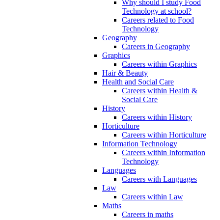
Why should I study Food
Technology at school?
Careers related to Food
Technology
Geography
Careers in Geography
Graphics
Careers within Graphics
Hair & Beauty
Health and Social Care
Careers within Health &
Social Care
History
Careers within History
Horticulture
Careers within Horticulture
Information Technology
Careers within Information
Technology
Languages
Careers with Languages
Law
Careers within Law
Maths
Careers in maths