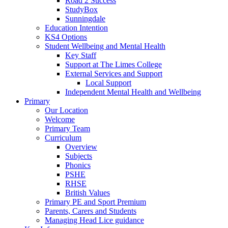
Road 2 Success
StudyBox
Sunningdale
Education Intention
KS4 Options
Student Wellbeing and Mental Health
Key Staff
Support at The Limes College
External Services and Support
Local Support
Independent Mental Health and Wellbeing
Primary
Our Location
Welcome
Primary Team
Curriculum
Overview
Subjects
Phonics
PSHE
RHSE
British Values
Primary PE and Sport Premium
Parents, Carers and Students
Managing Head Lice guidance