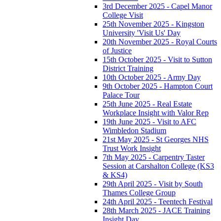
3rd December 2025 - Capel Manor
College Visit
25th November 2025 - Kingston
University 'Visit Us' Day
20th November 2025 - Royal Courts
of Justice
15th October 2025 - Visit to Sutton
District Training
10th October 2025 - Army Day
9th October 2025 - Hampton Court
Palace Tour
25th June 2025 - Real Estate
Workplace Insight with Valor Rep
19th June 2025 - Visit to AFC
Wimbledon Stadium
21st May 2025 - St Georges NHS
Trust Work Insight
7th May 2025 - Carpentry Taster
Session at Carshalton College (KS3
& KS4)
29th April 2025 - Visit by South
Thames College Group
24th April 2025 - Teentech Festival
28th March 2025 - JACE Training
Insight Day