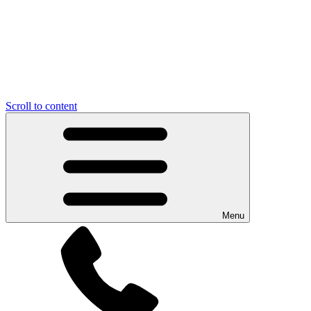
Scroll to content
Menu