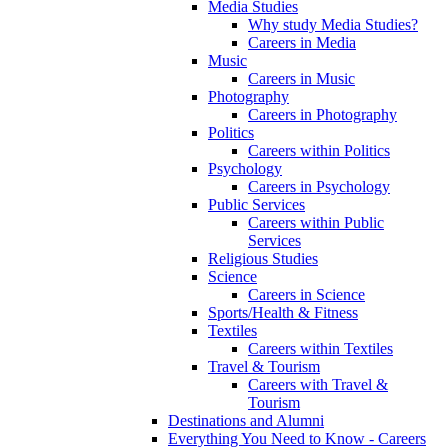
Media Studies
Why study Media Studies?
Careers in Media
Music
Careers in Music
Photography
Careers in Photography
Politics
Careers within Politics
Psychology
Careers in Psychology
Public Services
Careers within Public
Services
Religious Studies
Science
Careers in Science
Sports/Health & Fitness
Textiles
Careers within Textiles
Travel & Tourism
Careers with Travel &
Tourism
Destinations and Alumni
Everything You Need to Know - Careers