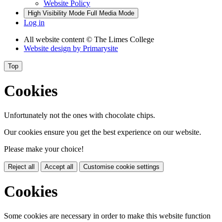
Website Policy
High Visibility Mode
Full Media Mode
Log in
All website content
© The Limes College
Website design by
Primarysite
Top
Cookies
Unfortunately not the ones with chocolate chips.
Our cookies ensure you get the best experience on our website.
Please make your choice!
Reject all
Accept all
Customise cookie settings
Cookies
Some cookies are necessary in order to make this website function