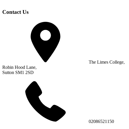
Contact Us
The Limes College,
Robin Hood Lane,
Sutton SM1 2SD
02086521150