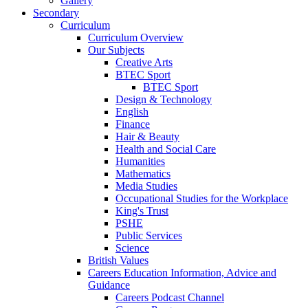
Gallery
Secondary
Curriculum
Curriculum Overview
Our Subjects
Creative Arts
BTEC Sport
BTEC Sport
Design & Technology
English
Finance
Hair & Beauty
Health and Social Care
Humanities
Mathematics
Media Studies
Occupational Studies for the Workplace
King's Trust
PSHE
Public Services
Science
British Values
Careers Education Information, Advice and
Guidance
Careers Podcast Channel