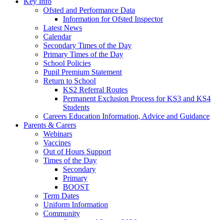
Key Info
Ofsted and Performance Data
Information for Ofsted Inspector
Latest News
Calendar
Secondary Times of the Day
Primary Times of the Day
School Policies
Pupil Premium Statement
Return to School
KS2 Referral Routes
Permanent Exclusion Process for KS3 and KS4
Students
Careers Education Information, Advice and Guidance
Parents & Carers
Webinars
Vaccines
Out of Hours Support
Times of the Day
Secondary
Primary
BOOST
Term Dates
Uniform Information
Community