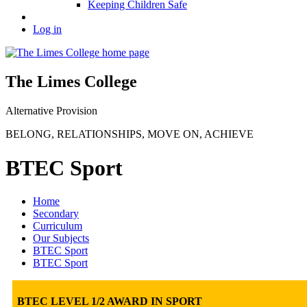
Keeping Children Safe
Log in
The Limes College
Alternative Provision
BELONG
,
RELATIONSHIPS
,
MOVE ON
,
ACHIEVE
BTEC Sport
Home
Secondary
Curriculum
Our Subjects
BTEC Sport
BTEC Sport
BTEC LEVEL 1/2 AWARD IN SPORT