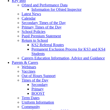
Key Info
Ofsted and Performance Data
Information for Ofsted Inspector
Latest News
Calendar
Secondary Times of the Day
Primary Times of the Day
School Policies
Pupil Premium Statement
Return to School
KS2 Referral Routes
Permanent Exclusion Process for KS3 and KS4
Students
Careers Education Information, Advice and Guidance
Parents & Carers
Webinars
Vaccines
Out of Hours Support
Times of the Day
Secondary
Primary
BOOST
Term Dates
Uniform Information
Community