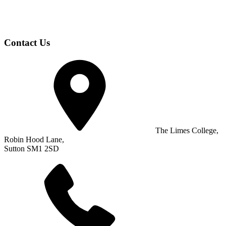
Contact Us
The Limes College,
Robin Hood Lane,
Sutton SM1 2SD