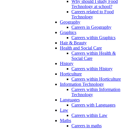
Why should I study Food
Technology at school?
Careers related to Food
Technology
Geography
Careers in Geography
Graphics
Careers within Graphics
Hair & Beauty
Health and Social Care
Careers within Health &
Social Care
History
Careers within History
Horticulture
Careers within Horticulture
Information Technology
Careers within Information
Technology
Languages
Careers with Languages
Law
Careers within Law
Maths
Careers in maths