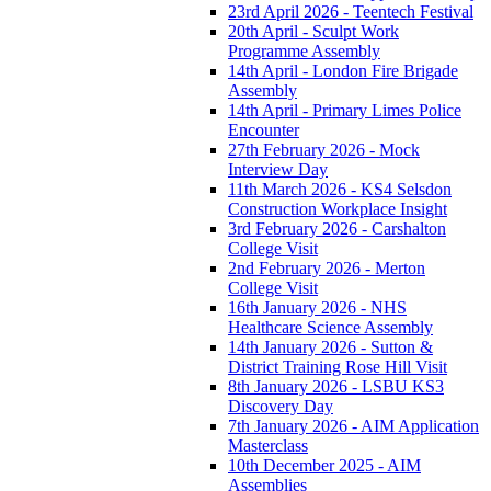
23rd April 2026 - Teentech Festival
20th April - Sculpt Work
Programme Assembly
14th April - London Fire Brigade
Assembly
14th April - Primary Limes Police
Encounter
27th February 2026 - Mock
Interview Day
11th March 2026 - KS4 Selsdon
Construction Workplace Insight
3rd February 2026 - Carshalton
College Visit
2nd February 2026 - Merton
College Visit
16th January 2026 - NHS
Healthcare Science Assembly
14th January 2026 - Sutton &
District Training Rose Hill Visit
8th January 2026 - LSBU KS3
Discovery Day
7th January 2026 - AIM Application
Masterclass
10th December 2025 - AIM
Assemblies