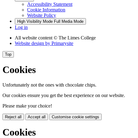
Accessibility Statement
Cookie Information
Website Policy
High Visibility Mode
Full Media Mode
Log in
All website content
© The Limes College
Website design by
Primarysite
Top
Cookies
Unfortunately not the ones with chocolate chips.
Our cookies ensure you get the best experience on our website.
Please make your choice!
Reject all
Accept all
Customise cookie settings
Cookies