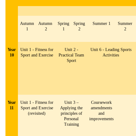
Autumn
Autumn
Spring
Spring
Summer 1
Summer
1
2
1
2
2
Year
Unit 1 - Fitness for
Unit 2 -
Unit 6 - Leading Sports
10
Sport and Exercise
Practical Team
Activities
Sport
Year
Unit 1 - Fitness for
Unit 3 –
Coursework
11
Sport and Exercise
Applying the
amendments
(revisited)
principles of
and
Personal
improvements
Training