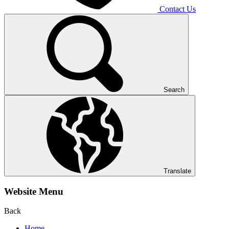
Contact Us
Search
Translate
Website Menu
Back
Home