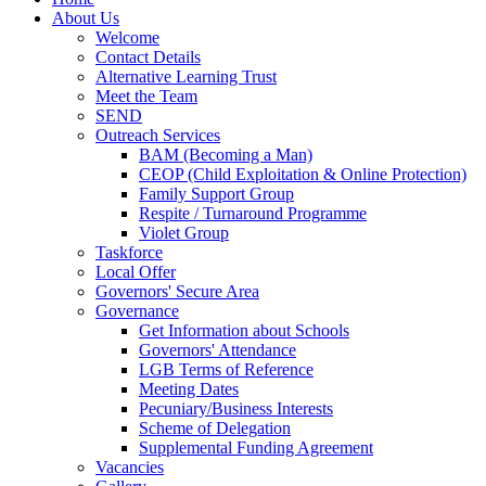
About Us
Welcome
Contact Details
Alternative Learning Trust
Meet the Team
SEND
Outreach Services
BAM (Becoming a Man)
CEOP (Child Exploitation & Online Protection)
Family Support Group
Respite / Turnaround Programme
Violet Group
Taskforce
Local Offer
Governors' Secure Area
Governance
Get Information about Schools
Governors' Attendance
LGB Terms of Reference
Meeting Dates
Pecuniary/Business Interests
Scheme of Delegation
Supplemental Funding Agreement
Vacancies