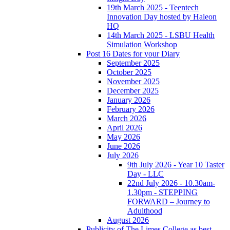
19th March 2025 - Teentech
Innovation Day hosted by Haleon
HQ
14th March 2025 - LSBU Health
Simulation Workshop
Post 16 Dates for your Diary
September 2025
October 2025
November 2025
December 2025
January 2026
February 2026
March 2026
April 2026
May 2026
June 2026
July 2026
9th July 2026 - Year 10 Taster
Day - LLC
22nd July 2026 - 10.30am-
1.30pm - STEPPING
FORWARD – Journey to
Adulthood
August 2026
Publicity of The Limes College as best