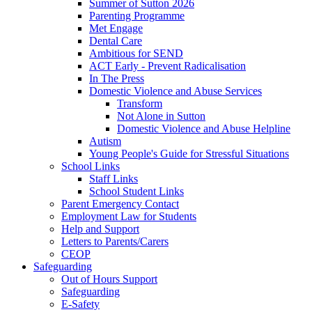
Summer of Sutton 2026
Parenting Programme
Met Engage
Dental Care
Ambitious for SEND
ACT Early - Prevent Radicalisation
In The Press
Domestic Violence and Abuse Services
Transform
Not Alone in Sutton
Domestic Violence and Abuse Helpline
Autism
Young People's Guide for Stressful Situations
School Links
Staff Links
School Student Links
Parent Emergency Contact
Employment Law for Students
Help and Support
Letters to Parents/Carers
CEOP
Safeguarding
Out of Hours Support
Safeguarding
E-Safety