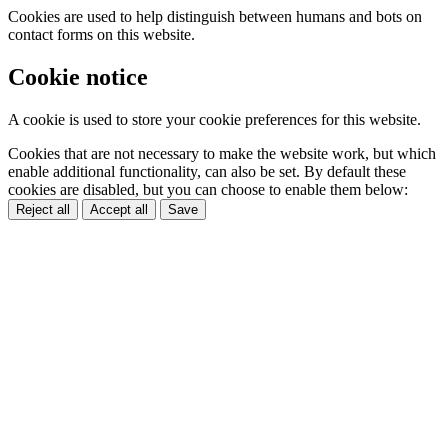
Cookies are used to help distinguish between humans and bots on
contact forms on this website.
Cookie notice
A cookie is used to store your cookie preferences for this website.
Cookies that are not necessary to make the website work, but which
enable additional functionality, can also be set. By default these
cookies are disabled, but you can choose to enable them below:
Reject all
Accept all
Save