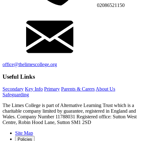
02086521150
office@thelimescollege.org
Useful Links
Secondary
Key Info
Primary
Parents & Carers
About Us
Safeguarding
The Limes College is part of Alternative Learning Trust which is a
charitable company limited by guarantee, registered in England and
Wales. Company Number 11788031 Registered office: Sutton West
Centre, Robin Hood Lane, Sutton SM1 2SD
Site Map
Policies