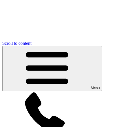
Scroll to content
Menu