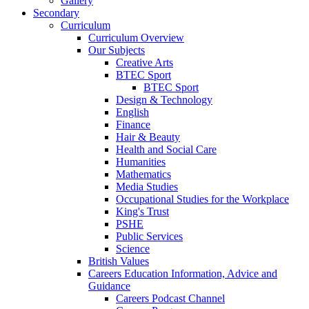
Gallery
Secondary
Curriculum
Curriculum Overview
Our Subjects
Creative Arts
BTEC Sport
BTEC Sport
Design & Technology
English
Finance
Hair & Beauty
Health and Social Care
Humanities
Mathematics
Media Studies
Occupational Studies for the Workplace
King's Trust
PSHE
Public Services
Science
British Values
Careers Education Information, Advice and
Guidance
Careers Podcast Channel