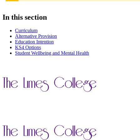
In this section
Curriculum
Alternative Provision
Education Intention
KS4 Options
Student Wellbeing and Mental Health