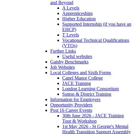
and Beyond
A Levels
Apprenticeships
Higher Education
Supported Internship (if you have an
EHCP)
T Levels
Vocational Technical Qualifications
(VTQs)
Further Links
Useful websites
Gatsby Benchmarks
Job Websites
Local Colleges and Sixth Forms
Capel Manor College
JACE Training
London Learning Consortium
Sutton & District Training
Information for Employers
Opportunity Providers
Post 16 Career Events
30th June 2026 - JACE Training
Tour & Workshop
1st May 2026 - St George's Mental
Health Transition Support Assembly