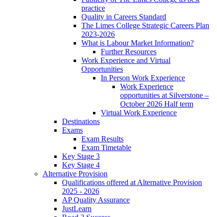
practice
Quality in Careers Standard
The Limes College Strategic Careers Plan
2023-2026
What is Labour Market Information?
Further Resources
Work Experience and Virtual
Opportunities
In Person Work Experience
Work Experience
opportunities at Silverstone –
October 2026 Half term
Virtual Work Experience
Destinations
Exams
Exam Results
Exam Timetable
Key Stage 3
Key Stage 4
Alternative Provision
Qualifications offered at Alternative Provision
2025 - 2026
AP Quality Assurance
JustLearn