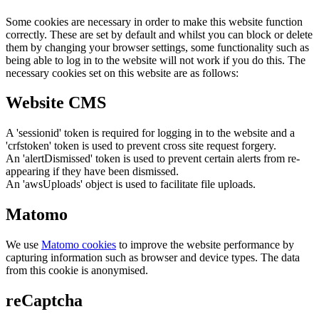
Some cookies are necessary in order to make this website function
correctly. These are set by default and whilst you can block or delete
them by changing your browser settings, some functionality such as
being able to log in to the website will not work if you do this. The
necessary cookies set on this website are as follows:
Website CMS
A 'sessionid' token is required for logging in to the website and a
'crfstoken' token is used to prevent cross site request forgery.
An 'alertDismissed' token is used to prevent certain alerts from re-
appearing if they have been dismissed.
An 'awsUploads' object is used to facilitate file uploads.
Matomo
We use
Matomo cookies
to improve the website performance by
capturing information such as browser and device types. The data
from this cookie is anonymised.
reCaptcha