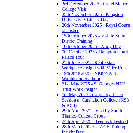
3rd December 2025 - Capel Manor
College Visit
25th November 2025 - Kingston
University 'Visit Us' Day
20th November 2025 - Royal Courts
of Justice
15th October 2025 - Visit to Sutton
District Training
10th October 2025 - Army Day
9th October 2025 - Hampton Court
Palace Tour
25th June 2025 - Real Estate
Workplace Insight with Valor Rep
19th June 2025 - Visit to AFC
Wimbledon Stadium
21st May 2025 - St Georges NHS
Trust Work Insight
7th May 2025 - Carpentry Taster
Session at Carshalton College (KS3
& KS4)
29th April 2025 - Visit by South
Thames College Group
24th April 2025 - Teentech Festival
28th March 2025 - JACE Training
Insight Day