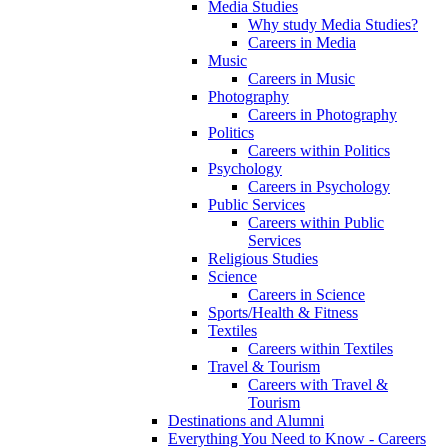
Media Studies
Why study Media Studies?
Careers in Media
Music
Careers in Music
Photography
Careers in Photography
Politics
Careers within Politics
Psychology
Careers in Psychology
Public Services
Careers within Public
Services
Religious Studies
Science
Careers in Science
Sports/Health & Fitness
Textiles
Careers within Textiles
Travel & Tourism
Careers with Travel &
Tourism
Destinations and Alumni
Everything You Need to Know - Careers