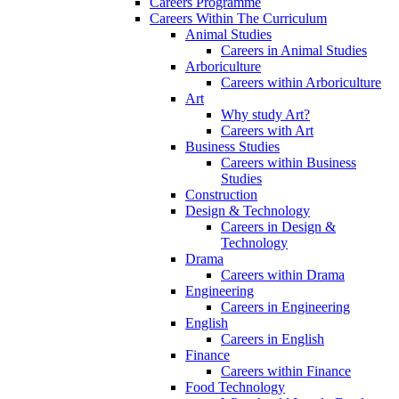
Careers Programme
Careers Within The Curriculum
Animal Studies
Careers in Animal Studies
Arboriculture
Careers within Arboriculture
Art
Why study Art?
Careers with Art
Business Studies
Careers within Business
Studies
Construction
Design & Technology
Careers in Design &
Technology
Drama
Careers within Drama
Engineering
Careers in Engineering
English
Careers in English
Finance
Careers within Finance
Food Technology