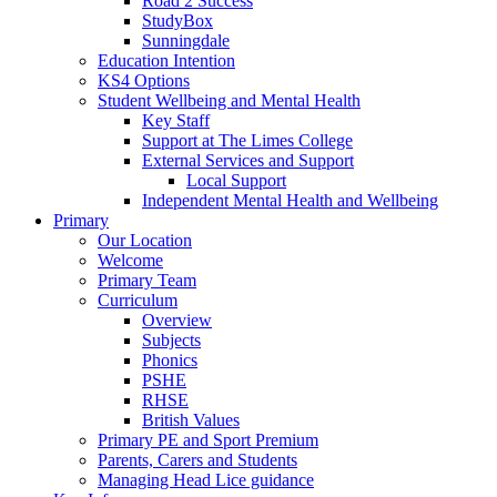
Road 2 Success
StudyBox
Sunningdale
Education Intention
KS4 Options
Student Wellbeing and Mental Health
Key Staff
Support at The Limes College
External Services and Support
Local Support
Independent Mental Health and Wellbeing
Primary
Our Location
Welcome
Primary Team
Curriculum
Overview
Subjects
Phonics
PSHE
RHSE
British Values
Primary PE and Sport Premium
Parents, Carers and Students
Managing Head Lice guidance