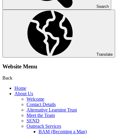
Search
Translate
Website Menu
Back
Home
About Us
Welcome
Contact Details
Alternative Learning Trust
Meet the Team
SEND
Outreach Services
BAM (Becoming a Man)