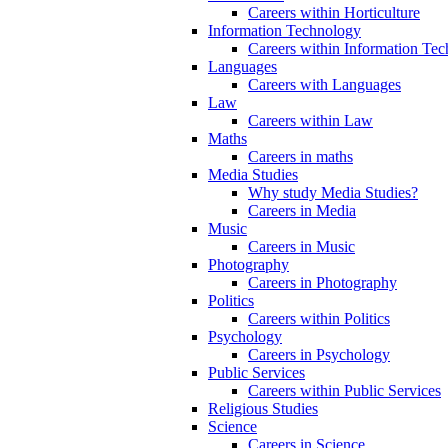
Careers within Horticulture
Information Technology
Careers within Information Te
Languages
Careers with Languages
Law
Careers within Law
Maths
Careers in maths
Media Studies
Why study Media Studies?
Careers in Media
Music
Careers in Music
Photography
Careers in Photography
Politics
Careers within Politics
Psychology
Careers in Psychology
Public Services
Careers within Public Services
Religious Studies
Science
Careers in Science