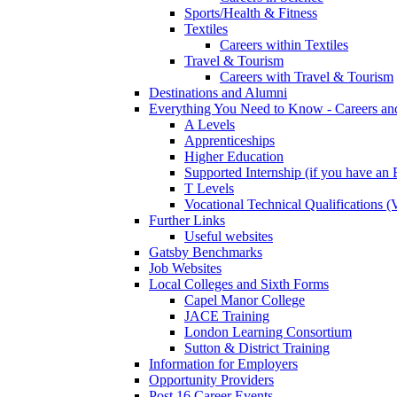
Sports/Health & Fitness
Textiles
Careers within Textiles
Travel & Tourism
Careers with Travel & Tourism
Destinations and Alumni
Everything You Need to Know - Careers a
A Levels
Apprenticeships
Higher Education
Supported Internship (if you have a
T Levels
Vocational Technical Qualifications 
Further Links
Useful websites
Gatsby Benchmarks
Job Websites
Local Colleges and Sixth Forms
Capel Manor College
JACE Training
London Learning Consortium
Sutton & District Training
Information for Employers
Opportunity Providers
Post 16 Career Events