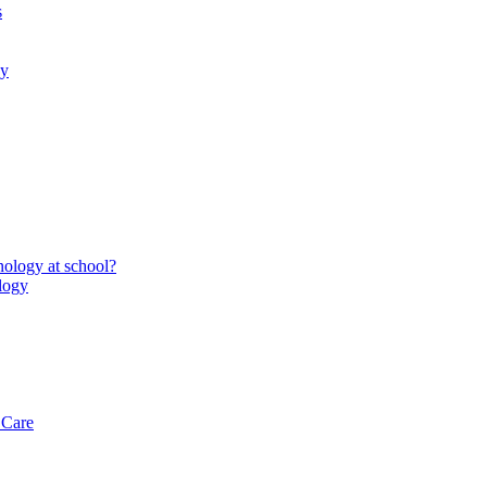
s
gy
ology at school?
logy
 Care