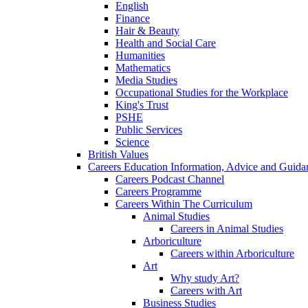
English
Finance
Hair & Beauty
Health and Social Care
Humanities
Mathematics
Media Studies
Occupational Studies for the Workplace
King's Trust
PSHE
Public Services
Science
British Values
Careers Education Information, Advice and Guida
Careers Podcast Channel
Careers Programme
Careers Within The Curriculum
Animal Studies
Careers in Animal Studies
Arboriculture
Careers within Arboriculture
Art
Why study Art?
Careers with Art
Business Studies