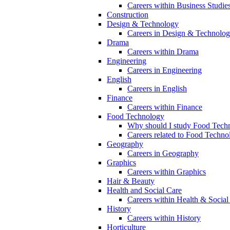
Careers within Business Studie
Construction
Design & Technology
Careers in Design & Technolo
Drama
Careers within Drama
Engineering
Careers in Engineering
English
Careers in English
Finance
Careers within Finance
Food Technology
Why should I study Food Techn
Careers related to Food Techno
Geography
Careers in Geography
Graphics
Careers within Graphics
Hair & Beauty
Health and Social Care
Careers within Health & Social
History
Careers within History
Horticulture