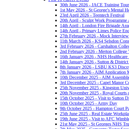
30th June 2026 - JACE Training To
1st May 2026 - St George's Mental H
23rd April 2026 - Teentech Festival
20th April - Sculpt Work Programme
14th April - London Fire Brigade As
14th April - Primary Limes Police En
27th February 2026 - Mock Intervie
11th March 2026 - KS4 Selsdon Const
3rd February 2026 - Carshalton Colleg
2nd February 2026 - Merton College V
16th January 2026 - NHS Healthcare
14th January 2026 - Sutton & District 
8th January 2026 - LSBU KS3 Disco
7th January 2026 - AIM Application M
10th December 2025 - AIM Assembli
3rd December 2025 - Capel Manor Col
25th November 2025 - Kingston Unive
20th November 2025 - Royal Courts o
15th October 2025 - Visit to Sutton Di
10th October 2025 - Army Day
9th October 2025 - Hampton Court P
25th June 2025 - Real Estate Workpla
19th June 2025 - Visit to AFC Wimb
21st May 2025 - St Georges NHS Tru