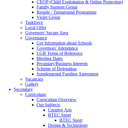
CEOP (Child Exploitation & Online Protection)
Family Support Group
Respite / Turnaround Programme
Violet Group
Taskforce
Local Offer
Governors' Secure Area
Governance
Get Information about Schools
Governors' Attendance
LGB Terms of Reference
Meeting Dates
Pecuniary/Business Interests
Scheme of Delegation
Supplemental Funding Agreement
Vacancies
Gallery
Secondary
Curriculum
Curriculum Overview
Our Subjects
Creative Arts
BTEC Sport
BTEC Sport
Design & Technology