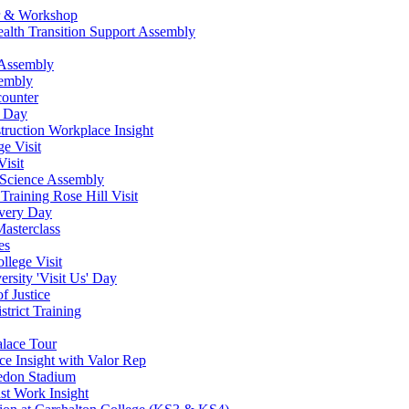
ur & Workshop
ealth Transition Support Assembly
 Assembly
sembly
counter
w Day
ruction Workplace Insight
e Visit
isit
 Science Assembly
Training Rose Hill Visit
very Day
asterclass
es
lege Visit
rsity 'Visit Us' Day
f Justice
strict Training
alace Tour
ce Insight with Valor Rep
ledon Stadium
st Work Insight