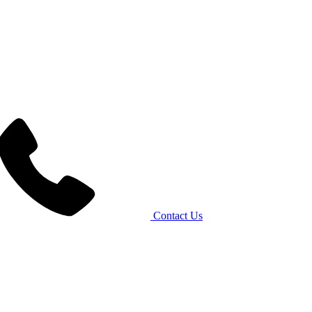
Contact Us