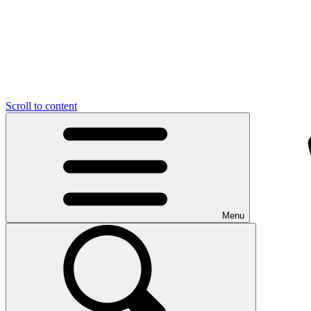
Scroll to content
Menu