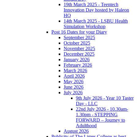
19th March 2025 - Teentech
Innovation Day hosted by Haleon
HQ
14th March 2025 - LSBU Health
Simulation Workshop
Post 16 Dates for your Diary
September 2025
October 2025
November 2025
December 2025
January 2026
February 2026
March 2026
April 2026
May 2026
June 2026
July 2026
9th July 2026 - Year 10 Taster
Day - LLC
22nd July 2026 - 10.30am-
1.30pm - STEPPING
FORWARD – Journey to
Adulthood
August 2026
Publicity of The Limes College as best