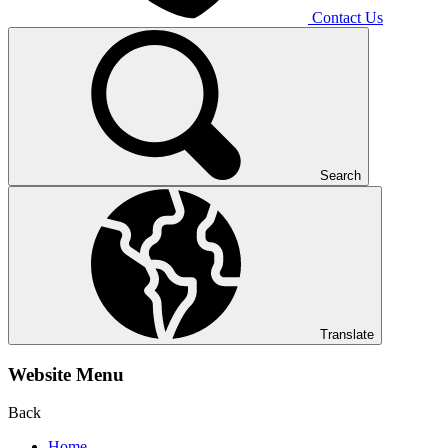
Contact Us
Search
Translate
Website Menu
Back
Home