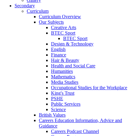
Gallery
Secondary
Curriculum
Curriculum Overview
Our Subjects
Creative Arts
BTEC Sport
BTEC Sport
Design & Technology
English
Finance
Hair & Beauty
Health and Social Care
Humanities
Mathematics
Media Studies
Occupational Studies for the Workplace
King's Trust
PSHE
Public Services
Science
British Values
Careers Education Information, Advice and
Guidance
Careers Podcast Channel