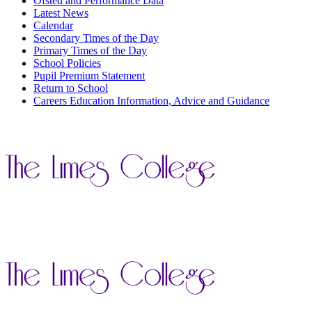
Ofsted and Performance Data
Latest News
Calendar
Secondary Times of the Day
Primary Times of the Day
School Policies
Pupil Premium Statement
Return to School
Careers Education Information, Advice and Guidance