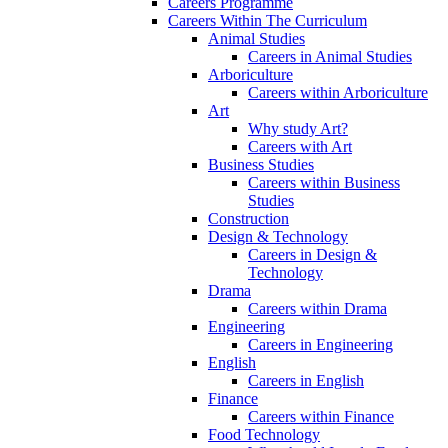
Careers Programme
Careers Within The Curriculum
Animal Studies
Careers in Animal Studies
Arboriculture
Careers within Arboriculture
Art
Why study Art?
Careers with Art
Business Studies
Careers within Business
Studies
Construction
Design & Technology
Careers in Design &
Technology
Drama
Careers within Drama
Engineering
Careers in Engineering
English
Careers in English
Finance
Careers within Finance
Food Technology