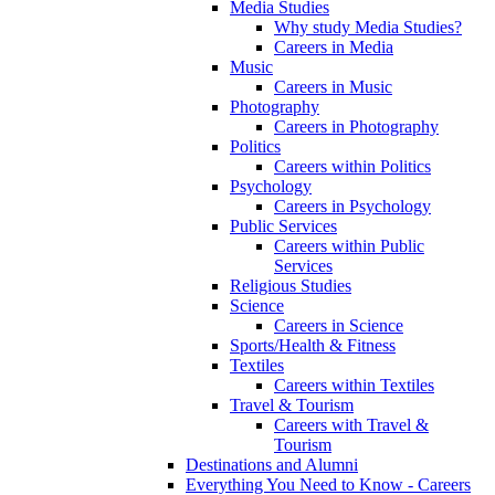
Media Studies
Why study Media Studies?
Careers in Media
Music
Careers in Music
Photography
Careers in Photography
Politics
Careers within Politics
Psychology
Careers in Psychology
Public Services
Careers within Public
Services
Religious Studies
Science
Careers in Science
Sports/Health & Fitness
Textiles
Careers within Textiles
Travel & Tourism
Careers with Travel &
Tourism
Destinations and Alumni
Everything You Need to Know - Careers