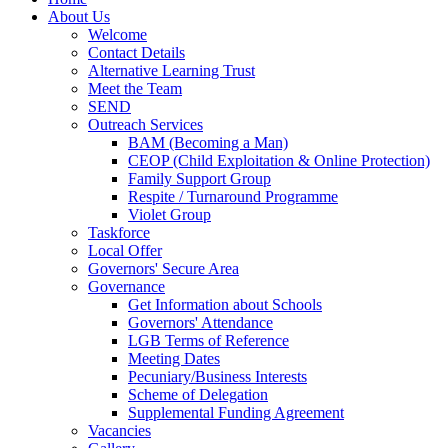
About Us
Welcome
Contact Details
Alternative Learning Trust
Meet the Team
SEND
Outreach Services
BAM (Becoming a Man)
CEOP (Child Exploitation & Online Protection)
Family Support Group
Respite / Turnaround Programme
Violet Group
Taskforce
Local Offer
Governors' Secure Area
Governance
Get Information about Schools
Governors' Attendance
LGB Terms of Reference
Meeting Dates
Pecuniary/Business Interests
Scheme of Delegation
Supplemental Funding Agreement
Vacancies