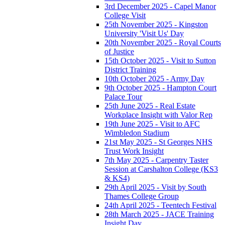
3rd December 2025 - Capel Manor
College Visit
25th November 2025 - Kingston
University 'Visit Us' Day
20th November 2025 - Royal Courts
of Justice
15th October 2025 - Visit to Sutton
District Training
10th October 2025 - Army Day
9th October 2025 - Hampton Court
Palace Tour
25th June 2025 - Real Estate
Workplace Insight with Valor Rep
19th June 2025 - Visit to AFC
Wimbledon Stadium
21st May 2025 - St Georges NHS
Trust Work Insight
7th May 2025 - Carpentry Taster
Session at Carshalton College (KS3
& KS4)
29th April 2025 - Visit by South
Thames College Group
24th April 2025 - Teentech Festival
28th March 2025 - JACE Training
Insight Day