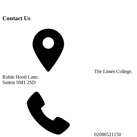
Contact Us
The Limes College,
Robin Hood Lane,
Sutton SM1 2SD
02086521150