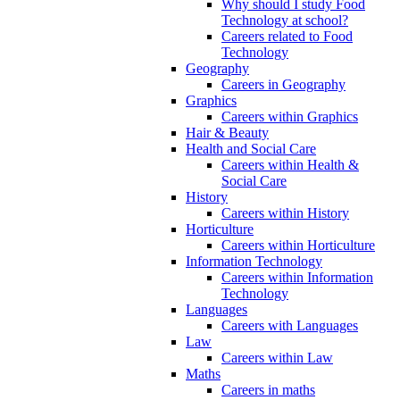
Why should I study Food
Technology at school?
Careers related to Food
Technology
Geography
Careers in Geography
Graphics
Careers within Graphics
Hair & Beauty
Health and Social Care
Careers within Health &
Social Care
History
Careers within History
Horticulture
Careers within Horticulture
Information Technology
Careers within Information
Technology
Languages
Careers with Languages
Law
Careers within Law
Maths
Careers in maths