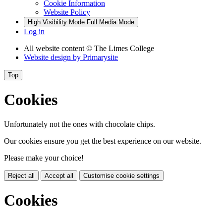
Cookie Information
Website Policy
High Visibility Mode
Full Media Mode
Log in
All website content
© The Limes College
Website design by
Primarysite
Top
Cookies
Unfortunately not the ones with chocolate chips.
Our cookies ensure you get the best experience on our website.
Please make your choice!
Reject all
Accept all
Customise cookie settings
Cookies