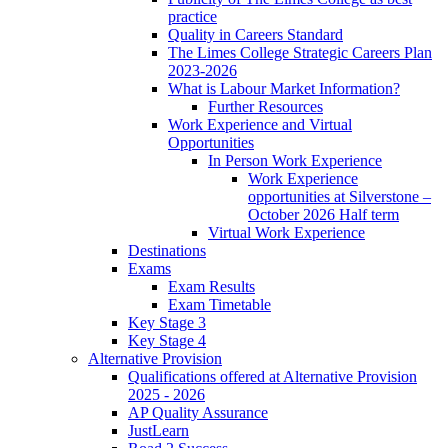
practice
Quality in Careers Standard
The Limes College Strategic Careers Plan
2023-2026
What is Labour Market Information?
Further Resources
Work Experience and Virtual
Opportunities
In Person Work Experience
Work Experience
opportunities at Silverstone –
October 2026 Half term
Virtual Work Experience
Destinations
Exams
Exam Results
Exam Timetable
Key Stage 3
Key Stage 4
Alternative Provision
Qualifications offered at Alternative Provision
2025 - 2026
AP Quality Assurance
JustLearn