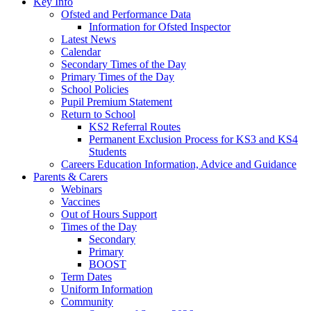
Key Info
Ofsted and Performance Data
Information for Ofsted Inspector
Latest News
Calendar
Secondary Times of the Day
Primary Times of the Day
School Policies
Pupil Premium Statement
Return to School
KS2 Referral Routes
Permanent Exclusion Process for KS3 and KS4
Students
Careers Education Information, Advice and Guidance
Parents & Carers
Webinars
Vaccines
Out of Hours Support
Times of the Day
Secondary
Primary
BOOST
Term Dates
Uniform Information
Community