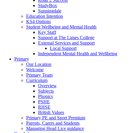
Road 2 Success
StudyBox
Sunningdale
Education Intention
KS4 Options
Student Wellbeing and Mental Health
Key Staff
Support at The Limes College
External Services and Support
Local Support
Independent Mental Health and Wellbeing
Primary
Our Location
Welcome
Primary Team
Curriculum
Overview
Subjects
Phonics
PSHE
RHSE
British Values
Primary PE and Sport Premium
Parents, Carers and Students
Managing Head Lice guidance