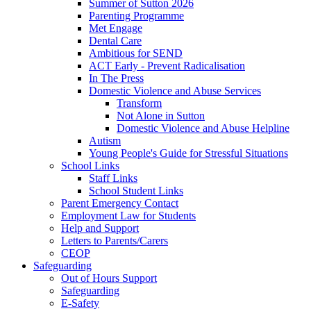
Summer of Sutton 2026
Parenting Programme
Met Engage
Dental Care
Ambitious for SEND
ACT Early - Prevent Radicalisation
In The Press
Domestic Violence and Abuse Services
Transform
Not Alone in Sutton
Domestic Violence and Abuse Helpline
Autism
Young People's Guide for Stressful Situations
School Links
Staff Links
School Student Links
Parent Emergency Contact
Employment Law for Students
Help and Support
Letters to Parents/Carers
CEOP
Safeguarding
Out of Hours Support
Safeguarding
E-Safety