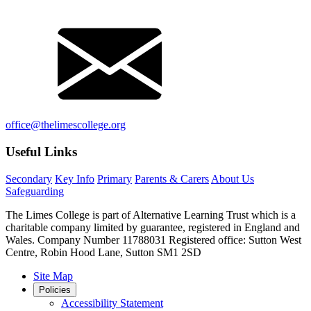
office@thelimescollege.org
Useful Links
Secondary
Key Info
Primary
Parents & Carers
About Us
Safeguarding
The Limes College is part of Alternative Learning Trust which is a
charitable company limited by guarantee, registered in England and
Wales. Company Number 11788031 Registered office: Sutton West
Centre, Robin Hood Lane, Sutton SM1 2SD
Site Map
Policies
Accessibility Statement