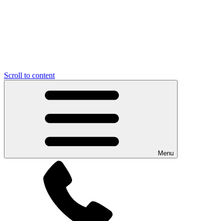
Scroll to content
Menu