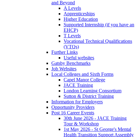
and Beyond
A Levels
Apprenticeships
Higher Education
Supported Internship (if you have an
EHCP)
T Levels
Vocational Technical Qualifications
(VTQs)
Further Links
Useful websites
Gatsby Benchmarks
Job Websites
Local Colleges and Sixth Forms
Capel Manor College
JACE Training
London Learning Consortium
Sutton & District Training
Information for Employers
Opportunity Providers
Post 16 Career Events
30th June 2026 - JACE Training
Tour & Workshop
1st May 2026 - St George's Mental
Health Transition Support Assembly