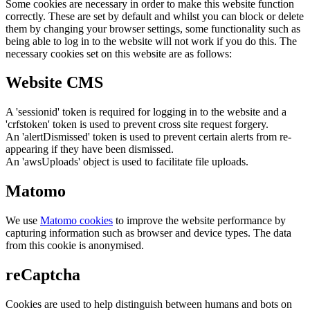
Some cookies are necessary in order to make this website function
correctly. These are set by default and whilst you can block or delete
them by changing your browser settings, some functionality such as
being able to log in to the website will not work if you do this. The
necessary cookies set on this website are as follows:
Website CMS
A 'sessionid' token is required for logging in to the website and a
'crfstoken' token is used to prevent cross site request forgery.
An 'alertDismissed' token is used to prevent certain alerts from re-
appearing if they have been dismissed.
An 'awsUploads' object is used to facilitate file uploads.
Matomo
We use
Matomo cookies
to improve the website performance by
capturing information such as browser and device types. The data
from this cookie is anonymised.
reCaptcha
Cookies are used to help distinguish between humans and bots on