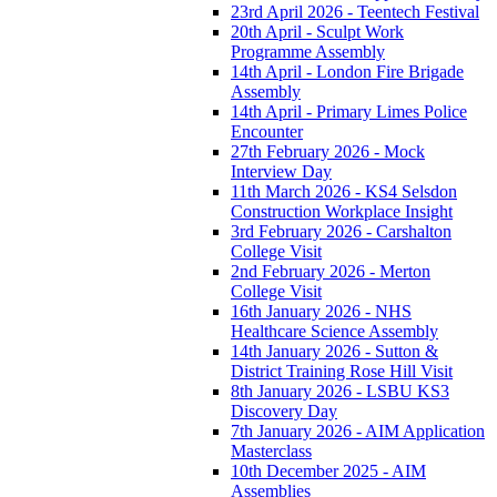
23rd April 2026 - Teentech Festival
20th April - Sculpt Work
Programme Assembly
14th April - London Fire Brigade
Assembly
14th April - Primary Limes Police
Encounter
27th February 2026 - Mock
Interview Day
11th March 2026 - KS4 Selsdon
Construction Workplace Insight
3rd February 2026 - Carshalton
College Visit
2nd February 2026 - Merton
College Visit
16th January 2026 - NHS
Healthcare Science Assembly
14th January 2026 - Sutton &
District Training Rose Hill Visit
8th January 2026 - LSBU KS3
Discovery Day
7th January 2026 - AIM Application
Masterclass
10th December 2025 - AIM
Assemblies