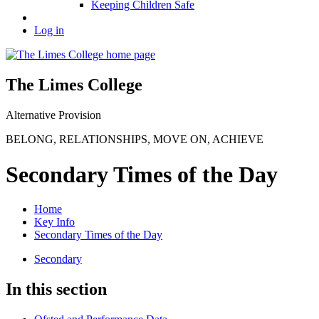
Keeping Children Safe
Log in
The Limes College
Alternative Provision
BELONG
,
RELATIONSHIPS
,
MOVE ON
,
ACHIEVE
Secondary Times of the Day
Home
Key Info
Secondary Times of the Day
Secondary
In this section