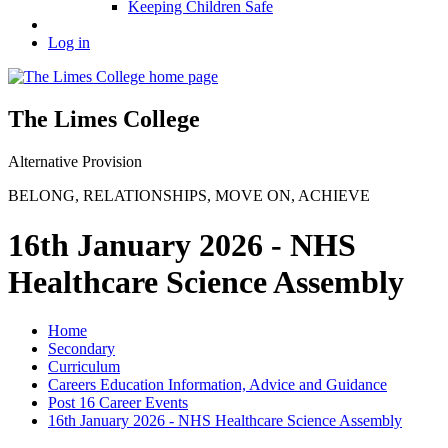
Keeping Children Safe
Log in
The Limes College
Alternative Provision
BELONG
,
RELATIONSHIPS
,
MOVE ON
,
ACHIEVE
16th January 2026 - NHS
Healthcare Science Assembly
Home
Secondary
Curriculum
Careers Education Information, Advice and Guidance
Post 16 Career Events
16th January 2026 - NHS Healthcare Science Assembly