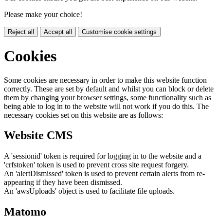
Please make your choice!
Reject all
Accept all
Customise cookie settings
Cookies
Some cookies are necessary in order to make this website function
correctly. These are set by default and whilst you can block or delete
them by changing your browser settings, some functionality such as
being able to log in to the website will not work if you do this. The
necessary cookies set on this website are as follows:
Website CMS
A 'sessionid' token is required for logging in to the website and a
'crfstoken' token is used to prevent cross site request forgery.
An 'alertDismissed' token is used to prevent certain alerts from re-
appearing if they have been dismissed.
An 'awsUploads' object is used to facilitate file uploads.
Matomo