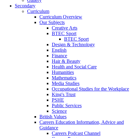
Gallery
Secondary
Curriculum
Curriculum Overview
Our Subjects
Creative Arts
BTEC Sport
BTEC Sport
Design & Technology
English
Finance
Hair & Beauty
Health and Social Care
Humanities
Mathematics
Media Studies
Occupational Studies for the Workplace
King's Trust
PSHE
Public Services
Science
British Values
Careers Education Information, Advice and
Guidance
Careers Podcast Channel