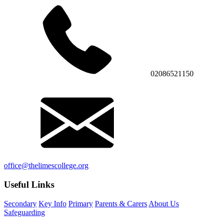
02086521150
office@thelimescollege.org
Useful Links
Secondary
Key Info
Primary
Parents & Carers
About Us
Safeguarding