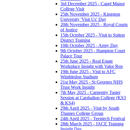
3rd December 2025 - Capel Manor
College Visit
25th November 2025 - Kingston
University 'Visit Us' Day
20th November 2025 - Royal Courts
of Justice
15th October 2025 - Visit to Sutton
District Training
10th October 2025 - Army Day
9th October 2025 - Hampton Court
Palace Tour
25th June 2025 - Real Estate
Workplace Insight with Valor Rep
19th June 2025 - Visit to AFC
Wimbledon Stadium
21st May 2025 - St Georges NHS
Trust Work Insight
7th May 2025 - Carpentry Taster
Session at Carshalton College (KS3
& KS4)
29th April 2025 - Visit by South
Thames College Group
24th April 2025 - Teentech Festival
28th March 2025 - JACE Training
Insight Day