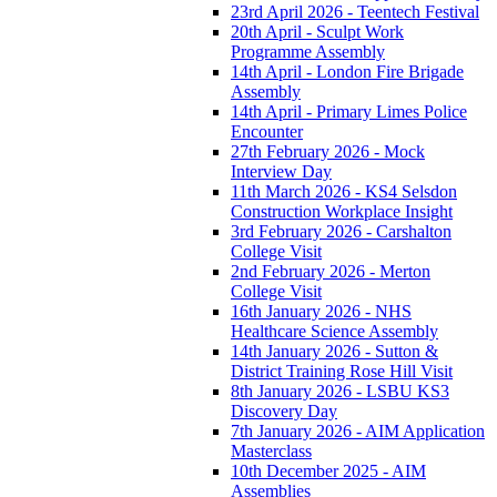
23rd April 2026 - Teentech Festival
20th April - Sculpt Work
Programme Assembly
14th April - London Fire Brigade
Assembly
14th April - Primary Limes Police
Encounter
27th February 2026 - Mock
Interview Day
11th March 2026 - KS4 Selsdon
Construction Workplace Insight
3rd February 2026 - Carshalton
College Visit
2nd February 2026 - Merton
College Visit
16th January 2026 - NHS
Healthcare Science Assembly
14th January 2026 - Sutton &
District Training Rose Hill Visit
8th January 2026 - LSBU KS3
Discovery Day
7th January 2026 - AIM Application
Masterclass
10th December 2025 - AIM
Assemblies