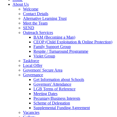
About Us
Welcome
Contact Details
Alternative Learning Trust
Meet the Team
SEND
Outreach Services
BAM (Becoming a Man)
CEOP (Child Exploitation & Online Protection)
Family Support Group
Respite / Turnaround Programme
Violet Group
Taskforce
Local Offer
Governors' Secure Area
Governance
Get Information about Schools
Governors' Attendance
LGB Terms of Reference
Meeting Dates
Pecuniary/Business Interests
Scheme of Delegation
Supplemental Funding Agreement
Vacancies