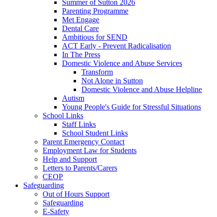
Summer of Sutton 2026
Parenting Programme
Met Engage
Dental Care
Ambitious for SEND
ACT Early - Prevent Radicalisation
In The Press
Domestic Violence and Abuse Services
Transform
Not Alone in Sutton
Domestic Violence and Abuse Helpline
Autism
Young People's Guide for Stressful Situations
School Links
Staff Links
School Student Links
Parent Emergency Contact
Employment Law for Students
Help and Support
Letters to Parents/Carers
CEOP
Safeguarding
Out of Hours Support
Safeguarding
E-Safety