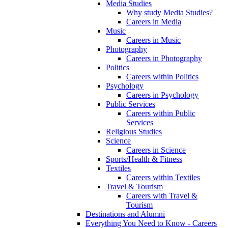
Media Studies
Why study Media Studies?
Careers in Media
Music
Careers in Music
Photography
Careers in Photography
Politics
Careers within Politics
Psychology
Careers in Psychology
Public Services
Careers within Public
Services
Religious Studies
Science
Careers in Science
Sports/Health & Fitness
Textiles
Careers within Textiles
Travel & Tourism
Careers with Travel &
Tourism
Destinations and Alumni
Everything You Need to Know - Careers