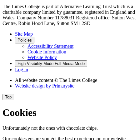
The Limes College is part of Alternative Learning Trust which is a
charitable company limited by guarantee, registered in England and
Wales. Company Number 11788031 Registered office: Sutton West
Centre, Robin Hood Lane, Sutton SM1 2SD
Site Map
Policies
Accessibility Statement
Cookie Information
Website Policy
High Visibility Mode
Full Media Mode
Log in
All website content
© The Limes College
Website design by
Primarysite
Top
Cookies
Unfortunately not the ones with chocolate chips.
Our cookies ensure you get the best experience on our website.