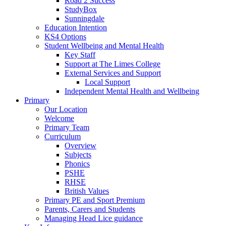
Road 2 Success
StudyBox
Sunningdale
Education Intention
KS4 Options
Student Wellbeing and Mental Health
Key Staff
Support at The Limes College
External Services and Support
Local Support
Independent Mental Health and Wellbeing
Primary
Our Location
Welcome
Primary Team
Curriculum
Overview
Subjects
Phonics
PSHE
RHSE
British Values
Primary PE and Sport Premium
Parents, Carers and Students
Managing Head Lice guidance