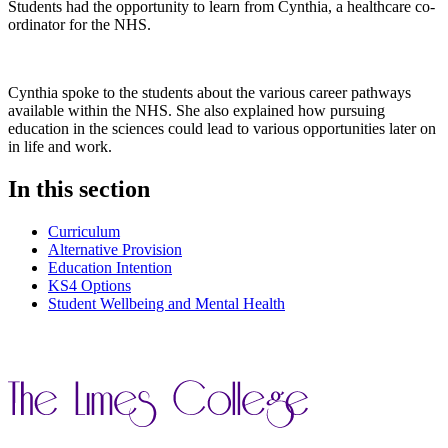
Students had the opportunity to learn from Cynthia, a healthcare co-
ordinator for the NHS.
Cynthia spoke to the students about the various career pathways
available within the NHS. She also explained how pursuing
education in the sciences could lead to various opportunities later on
in life and work.
In this section
Curriculum
Alternative Provision
Education Intention
KS4 Options
Student Wellbeing and Mental Health