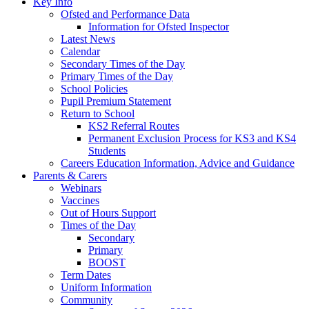
Key Info
Ofsted and Performance Data
Information for Ofsted Inspector
Latest News
Calendar
Secondary Times of the Day
Primary Times of the Day
School Policies
Pupil Premium Statement
Return to School
KS2 Referral Routes
Permanent Exclusion Process for KS3 and KS4
Students
Careers Education Information, Advice and Guidance
Parents & Carers
Webinars
Vaccines
Out of Hours Support
Times of the Day
Secondary
Primary
BOOST
Term Dates
Uniform Information
Community