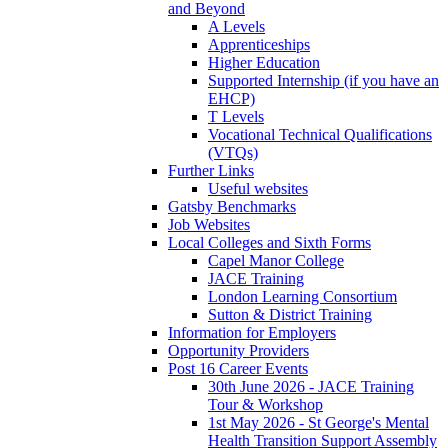
and Beyond
A Levels
Apprenticeships
Higher Education
Supported Internship (if you have an
EHCP)
T Levels
Vocational Technical Qualifications
(VTQs)
Further Links
Useful websites
Gatsby Benchmarks
Job Websites
Local Colleges and Sixth Forms
Capel Manor College
JACE Training
London Learning Consortium
Sutton & District Training
Information for Employers
Opportunity Providers
Post 16 Career Events
30th June 2026 - JACE Training
Tour & Workshop
1st May 2026 - St George's Mental
Health Transition Support Assembly