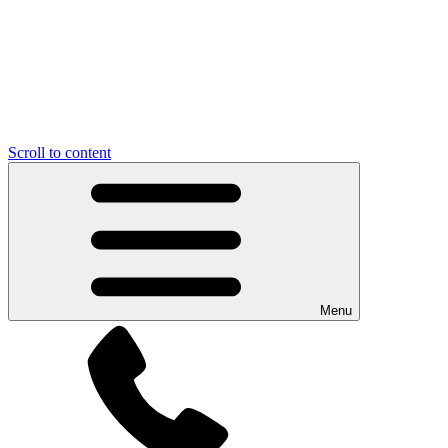
Scroll to content
Menu