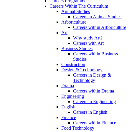
Careers Programme
Careers Within The Curriculum
Animal Studies
Careers in Animal Studies
Arboriculture
Careers within Arboriculture
Art
Why study Art?
Careers with Art
Business Studies
Careers within Business
Studies
Construction
Design & Technology
Careers in Design &
Technology
Drama
Careers within Drama
Engineering
Careers in Engineering
English
Careers in English
Finance
Careers within Finance
Food Technology