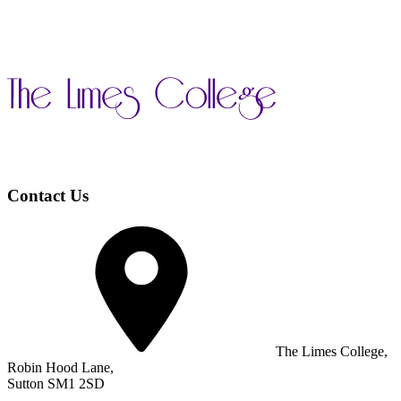
Contact Us
The Limes College,
Robin Hood Lane,
Sutton SM1 2SD