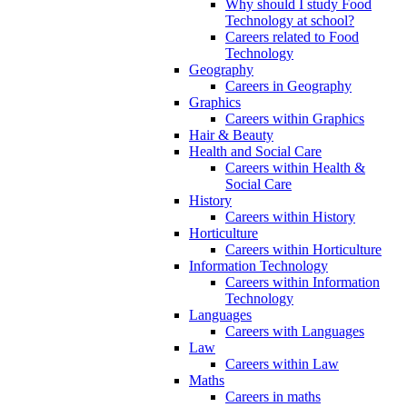
Why should I study Food
Technology at school?
Careers related to Food
Technology
Geography
Careers in Geography
Graphics
Careers within Graphics
Hair & Beauty
Health and Social Care
Careers within Health &
Social Care
History
Careers within History
Horticulture
Careers within Horticulture
Information Technology
Careers within Information
Technology
Languages
Careers with Languages
Law
Careers within Law
Maths
Careers in maths