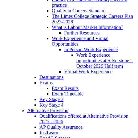
practice
Quality in Careers Standard
The Limes College Strategic Careers Plan
2023-2026
What is Labour Market Information?
Further Resources
Work Experience and Virtual
Opportunities
In Person Work Experience
Work Experience
opportunities at Silverstone –
October 2026 Half term
Virtual Work Experience
Destinations
Exams
Exam Results
Exam Timetable
Key Stage 3
Key Stage 4
Alternative Provision
Qualifications offered at Alternative Provision
2025 - 2026
AP Quality Assurance
JustLearn