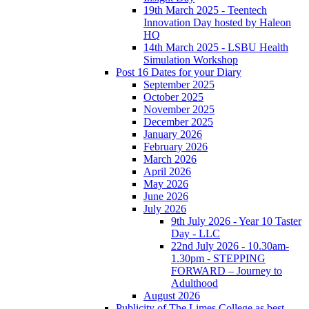
19th March 2025 - Teentech
Innovation Day hosted by Haleon
HQ
14th March 2025 - LSBU Health
Simulation Workshop
Post 16 Dates for your Diary
September 2025
October 2025
November 2025
December 2025
January 2026
February 2026
March 2026
April 2026
May 2026
June 2026
July 2026
9th July 2026 - Year 10 Taster
Day - LLC
22nd July 2026 - 10.30am-
1.30pm - STEPPING
FORWARD – Journey to
Adulthood
August 2026
Publicity of The Limes College as best