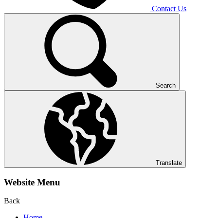
Contact Us
Search
Translate
Website Menu
Back
Home