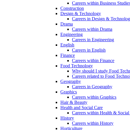
Careers within Business Studie
Construction
Design & Technology
Careers in Design & Technolo
Drama
Careers within Drama
Engineering
Careers in Engineering
English
Careers in English
Finance
Careers within Finance
Food Technology
Why should I study Food Techn
Careers related to Food Techno
Geography
Careers in Geography
Graphics
Careers within Graphics
Hair & Beauty
Health and Social Care
Careers within Health & Social
History
Careers within History
Horticulture