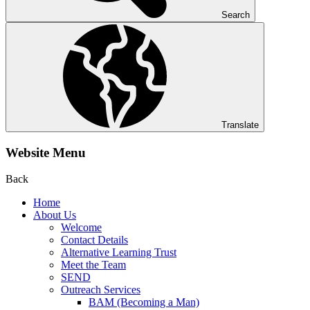
Search
Translate
Website Menu
Back
Home
About Us
Welcome
Contact Details
Alternative Learning Trust
Meet the Team
SEND
Outreach Services
BAM (Becoming a Man)