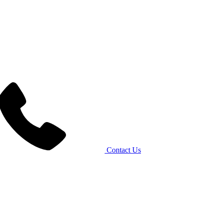
Contact Us