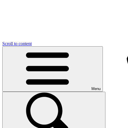
Scroll to content
Menu