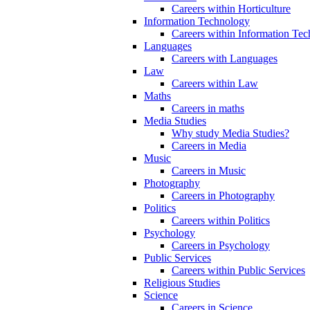
Careers within Horticulture
Information Technology
Careers within Information Te
Languages
Careers with Languages
Law
Careers within Law
Maths
Careers in maths
Media Studies
Why study Media Studies?
Careers in Media
Music
Careers in Music
Photography
Careers in Photography
Politics
Careers within Politics
Psychology
Careers in Psychology
Public Services
Careers within Public Services
Religious Studies
Science
Careers in Science