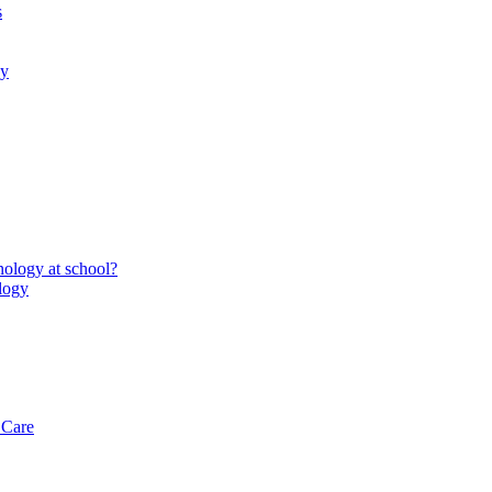
s
gy
ology at school?
logy
 Care