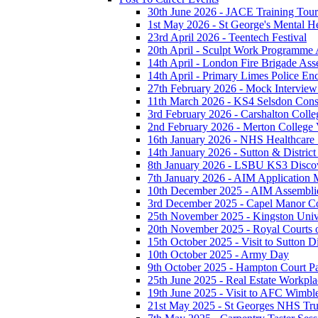
30th June 2026 - JACE Training To
1st May 2026 - St George's Mental H
23rd April 2026 - Teentech Festival
20th April - Sculpt Work Programme
14th April - London Fire Brigade As
14th April - Primary Limes Police En
27th February 2026 - Mock Intervie
11th March 2026 - KS4 Selsdon Const
3rd February 2026 - Carshalton Colleg
2nd February 2026 - Merton College V
16th January 2026 - NHS Healthcare
14th January 2026 - Sutton & District 
8th January 2026 - LSBU KS3 Disco
7th January 2026 - AIM Application M
10th December 2025 - AIM Assembli
3rd December 2025 - Capel Manor Col
25th November 2025 - Kingston Unive
20th November 2025 - Royal Courts o
15th October 2025 - Visit to Sutton Di
10th October 2025 - Army Day
9th October 2025 - Hampton Court P
25th June 2025 - Real Estate Workpla
19th June 2025 - Visit to AFC Wimb
21st May 2025 - St Georges NHS Tru