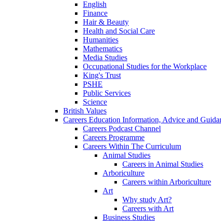
English
Finance
Hair & Beauty
Health and Social Care
Humanities
Mathematics
Media Studies
Occupational Studies for the Workplace
King's Trust
PSHE
Public Services
Science
British Values
Careers Education Information, Advice and Guida
Careers Podcast Channel
Careers Programme
Careers Within The Curriculum
Animal Studies
Careers in Animal Studies
Arboriculture
Careers within Arboriculture
Art
Why study Art?
Careers with Art
Business Studies