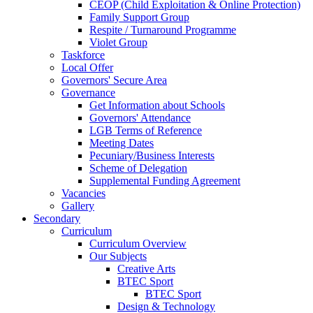
CEOP (Child Exploitation & Online Protection)
Family Support Group
Respite / Turnaround Programme
Violet Group
Taskforce
Local Offer
Governors' Secure Area
Governance
Get Information about Schools
Governors' Attendance
LGB Terms of Reference
Meeting Dates
Pecuniary/Business Interests
Scheme of Delegation
Supplemental Funding Agreement
Vacancies
Gallery
Secondary
Curriculum
Curriculum Overview
Our Subjects
Creative Arts
BTEC Sport
BTEC Sport
Design & Technology