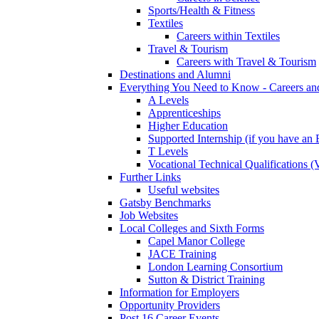
Sports/Health & Fitness
Textiles
Careers within Textiles
Travel & Tourism
Careers with Travel & Tourism
Destinations and Alumni
Everything You Need to Know - Careers a
A Levels
Apprenticeships
Higher Education
Supported Internship (if you have a
T Levels
Vocational Technical Qualifications 
Further Links
Useful websites
Gatsby Benchmarks
Job Websites
Local Colleges and Sixth Forms
Capel Manor College
JACE Training
London Learning Consortium
Sutton & District Training
Information for Employers
Opportunity Providers
Post 16 Career Events