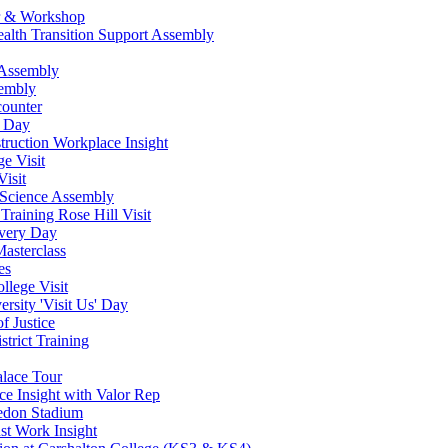
ur & Workshop
ealth Transition Support Assembly
 Assembly
sembly
counter
w Day
ruction Workplace Insight
e Visit
isit
 Science Assembly
Training Rose Hill Visit
very Day
asterclass
es
lege Visit
rsity 'Visit Us' Day
f Justice
strict Training
alace Tour
ce Insight with Valor Rep
ledon Stadium
st Work Insight