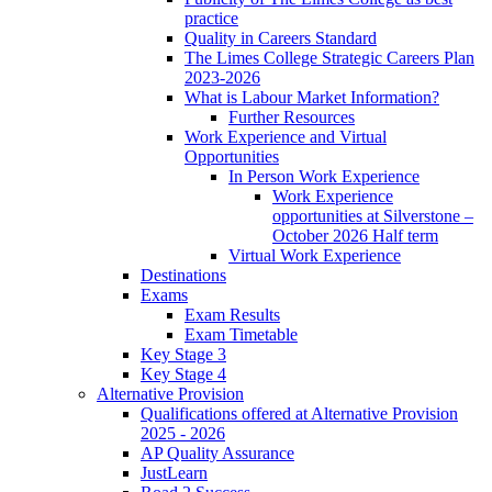
practice
Quality in Careers Standard
The Limes College Strategic Careers Plan
2023-2026
What is Labour Market Information?
Further Resources
Work Experience and Virtual
Opportunities
In Person Work Experience
Work Experience
opportunities at Silverstone –
October 2026 Half term
Virtual Work Experience
Destinations
Exams
Exam Results
Exam Timetable
Key Stage 3
Key Stage 4
Alternative Provision
Qualifications offered at Alternative Provision
2025 - 2026
AP Quality Assurance
JustLearn