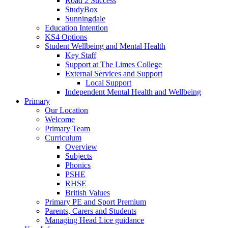
Road 2 Success
StudyBox
Sunningdale
Education Intention
KS4 Options
Student Wellbeing and Mental Health
Key Staff
Support at The Limes College
External Services and Support
Local Support
Independent Mental Health and Wellbeing
Primary
Our Location
Welcome
Primary Team
Curriculum
Overview
Subjects
Phonics
PSHE
RHSE
British Values
Primary PE and Sport Premium
Parents, Carers and Students
Managing Head Lice guidance