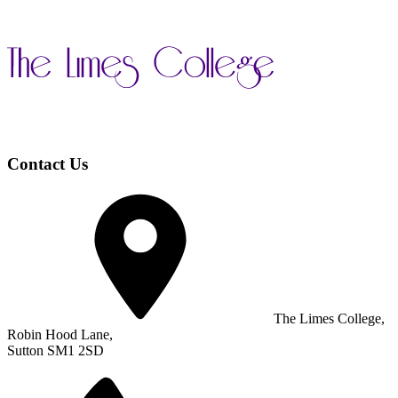
Contact Us
The Limes College,
Robin Hood Lane,
Sutton SM1 2SD