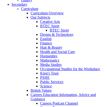
Gallery
Secondary
Curriculum
Curriculum Overview
Our Subjects
Creative Arts
BTEC Sport
BTEC Sport
Design & Technology
English
Finance
Hair & Beauty
Health and Social Care
Humanities
Mathematics
Media Studies
Occupational Studies for the Workplace
King's Trust
PSHE
Public Services
Science
British Values
Careers Education Information, Advice and
Guidance
Careers Podcast Channel