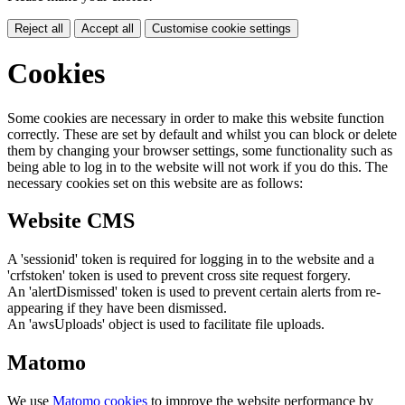
Reject all
Accept all
Customise cookie settings
Cookies
Some cookies are necessary in order to make this website function
correctly. These are set by default and whilst you can block or delete
them by changing your browser settings, some functionality such as
being able to log in to the website will not work if you do this. The
necessary cookies set on this website are as follows:
Website CMS
A 'sessionid' token is required for logging in to the website and a
'crfstoken' token is used to prevent cross site request forgery.
An 'alertDismissed' token is used to prevent certain alerts from re-
appearing if they have been dismissed.
An 'awsUploads' object is used to facilitate file uploads.
Matomo
We use
Matomo cookies
to improve the website performance by