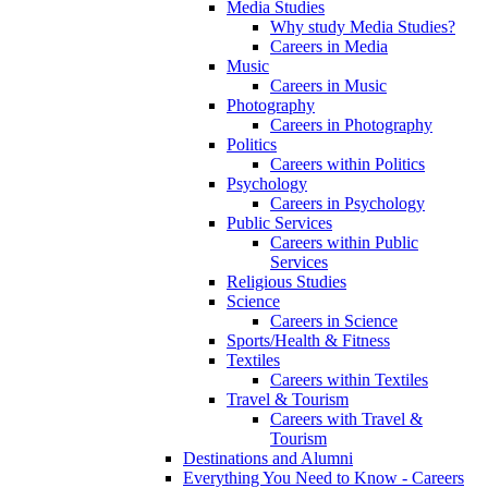
Media Studies
Why study Media Studies?
Careers in Media
Music
Careers in Music
Photography
Careers in Photography
Politics
Careers within Politics
Psychology
Careers in Psychology
Public Services
Careers within Public
Services
Religious Studies
Science
Careers in Science
Sports/Health & Fitness
Textiles
Careers within Textiles
Travel & Tourism
Careers with Travel &
Tourism
Destinations and Alumni
Everything You Need to Know - Careers