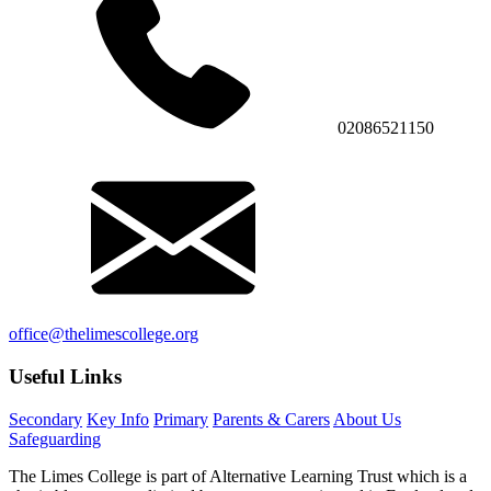
02086521150
office@thelimescollege.org
Useful Links
Secondary
Key Info
Primary
Parents & Carers
About Us
Safeguarding
The Limes College is part of Alternative Learning Trust which is a