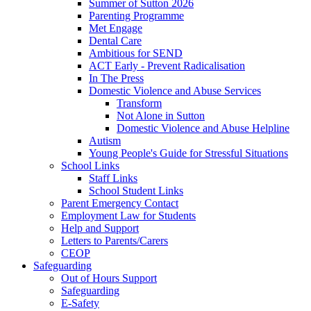
Summer of Sutton 2026
Parenting Programme
Met Engage
Dental Care
Ambitious for SEND
ACT Early - Prevent Radicalisation
In The Press
Domestic Violence and Abuse Services
Transform
Not Alone in Sutton
Domestic Violence and Abuse Helpline
Autism
Young People's Guide for Stressful Situations
School Links
Staff Links
School Student Links
Parent Emergency Contact
Employment Law for Students
Help and Support
Letters to Parents/Carers
CEOP
Safeguarding
Out of Hours Support
Safeguarding
E-Safety