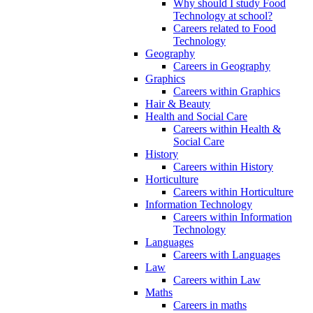
Why should I study Food
Technology at school?
Careers related to Food
Technology
Geography
Careers in Geography
Graphics
Careers within Graphics
Hair & Beauty
Health and Social Care
Careers within Health &
Social Care
History
Careers within History
Horticulture
Careers within Horticulture
Information Technology
Careers within Information
Technology
Languages
Careers with Languages
Law
Careers within Law
Maths
Careers in maths