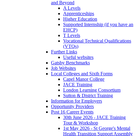
and Beyond
A Levels
Apprenticeships
Higher Education
Supported Internship (if you have an
EHCP)
T Levels
Vocational Technical Qualifications
(VTQs)
Further Links
Useful websites
Gatsby Benchmarks
Job Websites
Local Colleges and Sixth Forms
Capel Manor College
JACE Training
London Learning Consortium
Sutton & District Training
Information for Employers
Opportunity Providers
Post 16 Career Events
30th June 2026 - JACE Training
Tour & Workshop
1st May 2026 - St George's Mental
Health Transition Support Assembly