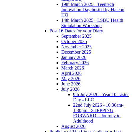
19th March 2025 - Teentech
Innovation Day hosted by Haleon
HQ
14th March 2025 - LSBU Health
Simulation Workshop
Post 16 Dates for your Diary
September 2025
October 2025
November 2025
December 2025
January 2026
February 2026
March 2026
April 2026
May 2026
June 2026
July 2026
9th July 2026 - Year 10 Taster
Day - LLC
22nd July 2026 - 10.30am-
1.30pm - STEPPING
FORWARD – Journey to
Adulthood
August 2026
Publicity of The Limes College as best