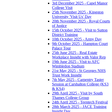
3rd December 2025 - Capel Manor
College Visit
25th November 2025 - Kingston
University 'Visit Us' Day
20th November 2025 - Royal Courts
of Justice
15th October 2025 - Visit to Sutton
District Training
10th October 2025 - Army Day
9th October 2025 - Hampton Court
Palace Tour
25th June 2025 - Real Estate
Workplace Insight with Valor Rep
19th June 2025 - Visit to AFC
Wimbledon Stadium
21st May 2025 - St Georges NHS
Trust Work Insight
7th May 2025 - Carpentry Taster
Session at Carshalton College (KS3
& KS4)
29th April 2025 - Visit by South
Thames College Group
24th April 2025 - Teentech Festival
28th March 2025 - JACE Training
Insight Day