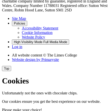
charitable company limited by guarantee, registered in England and
Wales. Company Number 11788031 Registered office: Sutton West
Centre, Robin Hood Lane, Sutton SM1 2SD
Site Map
Policies
Accessibility Statement
Cookie Information
Website Policy
High Visibility Mode
Full Media Mode
Log in
All website content
© The Limes College
Website design by
Primarysite
Top
Cookies
Unfortunately not the ones with chocolate chips.
Our cookies ensure you get the best experience on our website.
Please make your choice!