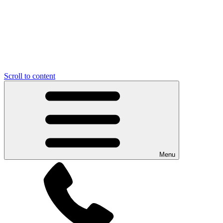
Scroll to content
Menu