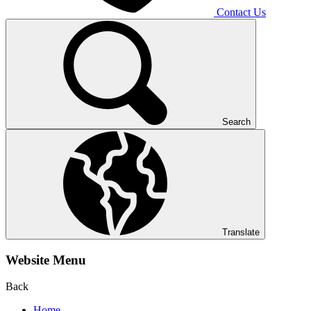
Contact Us
Search
Translate
Website Menu
Back
Home