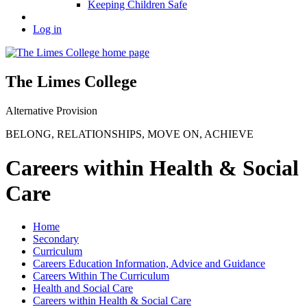
Keeping Children Safe
Log in
The Limes College
Alternative Provision
BELONG
,
RELATIONSHIPS
,
MOVE ON
,
ACHIEVE
Careers within Health & Social
Care
Home
Secondary
Curriculum
Careers Education Information, Advice and Guidance
Careers Within The Curriculum
Health and Social Care
Careers within Health & Social Care