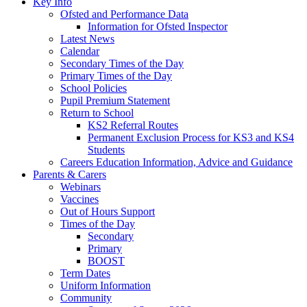
Key Info
Ofsted and Performance Data
Information for Ofsted Inspector
Latest News
Calendar
Secondary Times of the Day
Primary Times of the Day
School Policies
Pupil Premium Statement
Return to School
KS2 Referral Routes
Permanent Exclusion Process for KS3 and KS4
Students
Careers Education Information, Advice and Guidance
Parents & Carers
Webinars
Vaccines
Out of Hours Support
Times of the Day
Secondary
Primary
BOOST
Term Dates
Uniform Information
Community