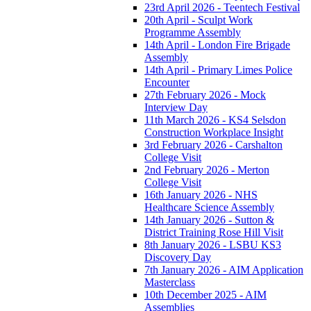
23rd April 2026 - Teentech Festival
20th April - Sculpt Work
Programme Assembly
14th April - London Fire Brigade
Assembly
14th April - Primary Limes Police
Encounter
27th February 2026 - Mock
Interview Day
11th March 2026 - KS4 Selsdon
Construction Workplace Insight
3rd February 2026 - Carshalton
College Visit
2nd February 2026 - Merton
College Visit
16th January 2026 - NHS
Healthcare Science Assembly
14th January 2026 - Sutton &
District Training Rose Hill Visit
8th January 2026 - LSBU KS3
Discovery Day
7th January 2026 - AIM Application
Masterclass
10th December 2025 - AIM
Assemblies