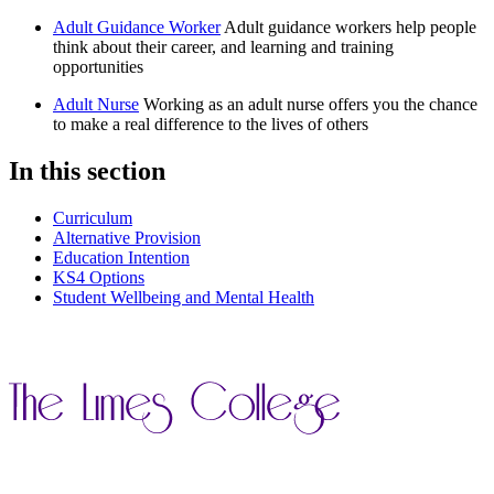
Adult Guidance Worker
Adult guidance workers help people
think about their career, and learning and training
opportunities
Adult Nurse
Working as an adult nurse offers you the chance
to make a real difference to the lives of others
In this section
Curriculum
Alternative Provision
Education Intention
KS4 Options
Student Wellbeing and Mental Health