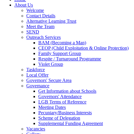
About Us
Welcome
Contact Details
Alternative Learning Trust
Meet the Team
SEND
Outreach Services
BAM (Becoming a Man)
CEOP (Child Exploitation & Online Protection)
Family Support Group
Respite / Turnaround Programme
Violet Group
Taskforce
Local Offer
Governors' Secure Area
Governance
Get Information about Schools
Governors' Attendance
LGB Terms of Reference
Meeting Dates
Pecuniary/Business Interests
Scheme of Delegation
Supplemental Funding Agreement
Vacancies