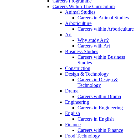
Careers Programme
Careers Within The Curriculum
Animal Studies
Careers in Animal Studies
Arboriculture
Careers within Arboriculture
Art
Why study Art?
Careers with Art
Business Studies
Careers within Business
Studies
Construction
Design & Technology
Careers in Design &
Technology
Drama
Careers within Drama
Engineering
Careers in Engineering
English
Careers in English
Finance
Careers within Finance
Food Technology