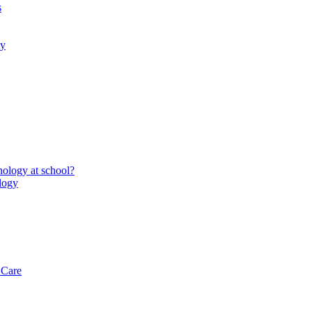
s
gy
ology at school?
logy
 Care