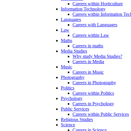
Careers within Horticulture
Information Technology
Careers within Information Te
Languages
Careers with Languages
Law
Careers within Law
Maths
Careers in maths
Media Studies
Why study Media Studies?
Careers in Media
Music
Careers in Music
Photography
Careers in Photography
Politics
Careers within Politics
Psychology
Careers in Psychology
Public Services
Careers within Public Services
Religious Studies
Science
Careers in Science