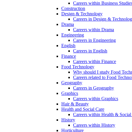
Careers within Business Studie
Construction
Design & Technology
Careers in Design & Technolo
Drama
Careers within Drama
Engineering
Careers in Engineering
English
Careers in English
Finance
Careers within Finance
Food Technology
Why should I study Food Techn
Careers related to Food Techno
Geography
Careers in Geography
Graphics
Careers within Graphics
Hair & Beauty
Health and Social Care
Careers within Health & Social
History
Careers within History
Horticulture