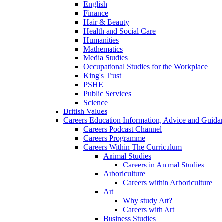
English
Finance
Hair & Beauty
Health and Social Care
Humanities
Mathematics
Media Studies
Occupational Studies for the Workplace
King's Trust
PSHE
Public Services
Science
British Values
Careers Education Information, Advice and Guida
Careers Podcast Channel
Careers Programme
Careers Within The Curriculum
Animal Studies
Careers in Animal Studies
Arboriculture
Careers within Arboriculture
Art
Why study Art?
Careers with Art
Business Studies