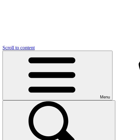
Scroll to content
Menu