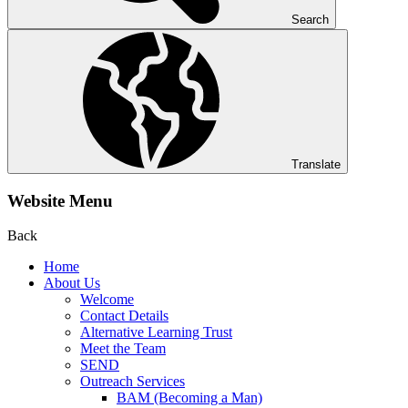
Search
Translate
Website Menu
Back
Home
About Us
Welcome
Contact Details
Alternative Learning Trust
Meet the Team
SEND
Outreach Services
BAM (Becoming a Man)