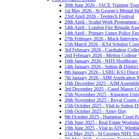
30th June 2026 - JACE Training To
1st May 2026 - St George's Mental H
23rd April 2026 - Teentech Festival
20th April - Sculpt Work Programme
14th April - London Fire Brigade As
14th April - Primary Limes Police En
27th February 2026 - Mock Intervie
11th March 2026 - KS4 Selsdon Const
3rd February 2026 - Carshalton Colleg
2nd February 2026 - Merton College V
16th January 2026 - NHS Healthcare
14th January 2026 - Sutton & District 
8th January 2026 - LSBU KS3 Disco
7th January 2026 - AIM Application M
10th December 2025 - AIM Assembli
3rd December 2025 - Capel Manor Col
25th November 2025 - Kingston Unive
20th November 2025 - Royal Courts o
15th October 2025 - Visit to Sutton Di
10th October 2025 - Army Day
9th October 2025 - Hampton Court P
25th June 2025 - Real Estate Workpla
19th June 2025 - Visit to AFC Wimb
21st May 2025 - St Georges NHS Tru