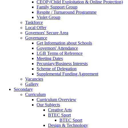
CEOP (Child Exploitation & Online Protection)
Family Support Group
Respite / Turnaround Programme
Violet Group
Taskforce
Local Offer
Governors' Secure Area
Governance
Get Information about Schools
Governors' Attendance
LGB Terms of Reference
Meeting Dates
Pecuniary/Business Interests
Scheme of Delegation
Supplemental Funding Agreement
Vacancies
Gallery
Secondary
Curriculum
Curriculum Overview
Our Subjects
Creative Arts
BTEC Sport
BTEC Sport
Design & Technology