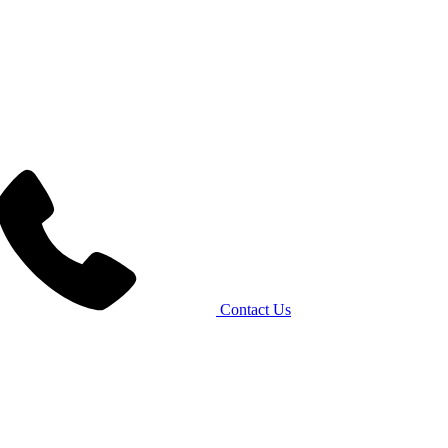
Contact Us