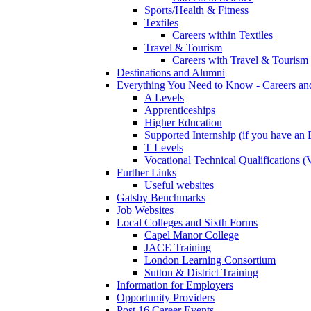
Sports/Health & Fitness
Textiles
Careers within Textiles
Travel & Tourism
Careers with Travel & Tourism
Destinations and Alumni
Everything You Need to Know - Careers a
A Levels
Apprenticeships
Higher Education
Supported Internship (if you have a
T Levels
Vocational Technical Qualifications 
Further Links
Useful websites
Gatsby Benchmarks
Job Websites
Local Colleges and Sixth Forms
Capel Manor College
JACE Training
London Learning Consortium
Sutton & District Training
Information for Employers
Opportunity Providers
Post 16 Career Events