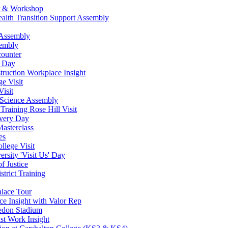
ur & Workshop
ealth Transition Support Assembly
 Assembly
sembly
counter
w Day
ruction Workplace Insight
e Visit
isit
 Science Assembly
Training Rose Hill Visit
very Day
asterclass
es
lege Visit
rsity 'Visit Us' Day
f Justice
strict Training
alace Tour
ce Insight with Valor Rep
ledon Stadium
st Work Insight